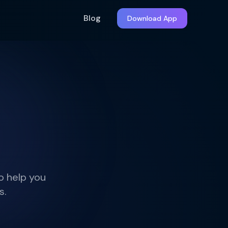
Blog
Download App
o help you
s.