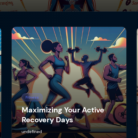
Fitness
Maximizing Your Active
Recovery Days
undefined