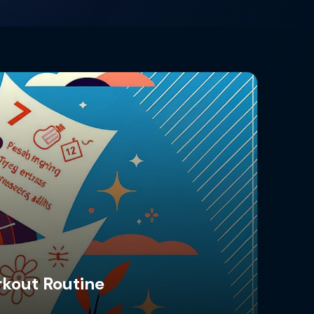
rkout Routine