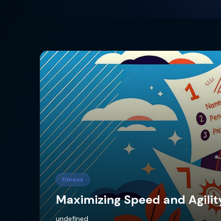
Fitness
Maximizing Speed and Agility
undefined