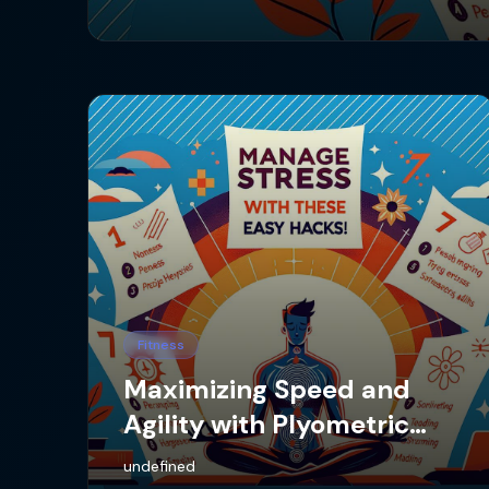
Fitness
Maximizing Speed and
Agility with Plyometric
Training
undefined