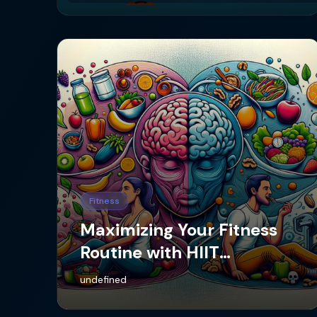
Fitness
Maximizing Your Fitness
Routine with HIIT
Workouts
undefined