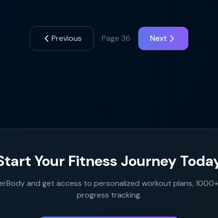
Previous
Page
36
Next
Start Your Fitness Journey Toda
rBody and get access to personalized workout plans, 1000+ 
progress tracking.