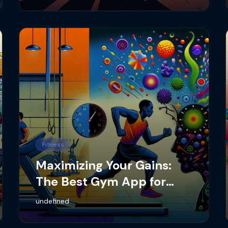
Fitness
Maximizing Your Gains:
The Best Gym App for
Tracking Lifting Stats
undefined