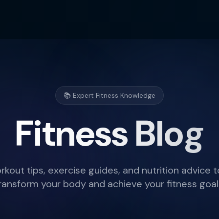
📚 Expert Fitness Knowledge
Fitness Blog
rkout tips, exercise guides, and nutrition advice t
ransform your body and achieve your fitness goal