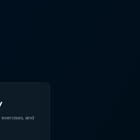
y
exercises, and