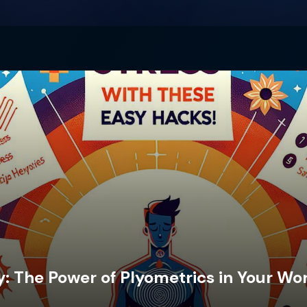
: The Power of Plyometrics in Your Wo