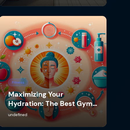
Fitness
Maximizing Your
Hydration: The Best Gym
App for Water Intake
undefined
Tracking