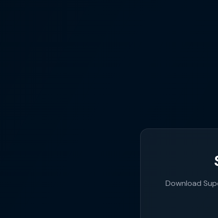
Download Supe