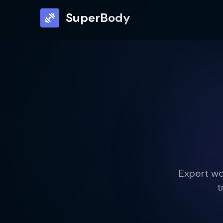
SuperBody
Expert wo
t