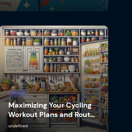
Fitness
Maximizing Your Cycling
Workout Plans and Routes
with the Best App
undefined