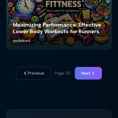
Fitness
Maximizing Performance: Effective
Lower Body Workouts for Runners
undefined
Previous
Page
35
Next