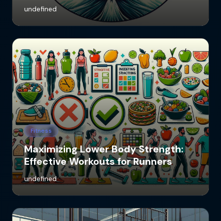
undefined
Fitness
Maximizing Lower Body Strength:
Effective Workouts for Runners
undefined