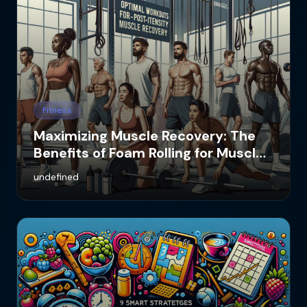
Fitness
Maximizing Muscle Recovery: The
Benefits of Foam Rolling for Muscle
Soreness
undefined