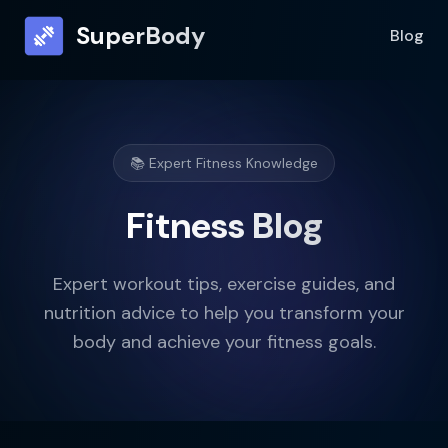
SuperBody
Blog
📚 Expert Fitness Knowledge
Fitness Blog
Expert workout tips, exercise guides, and
nutrition advice to help you transform your
body and achieve your fitness goals.