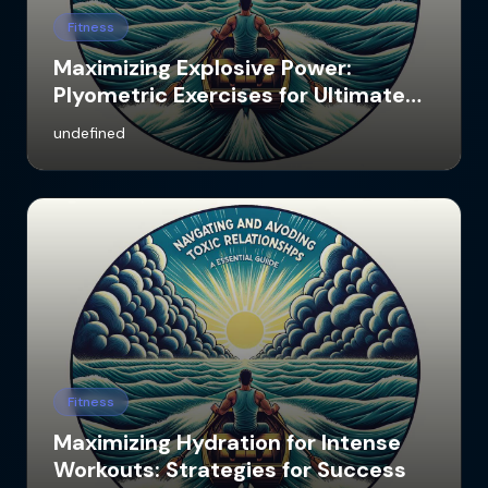
Fitness
Maximizing Explosive Power:
Plyometric Exercises for Ultimate
Results
undefined
Fitness
Maximizing Hydration for Intense
Workouts: Strategies for Success