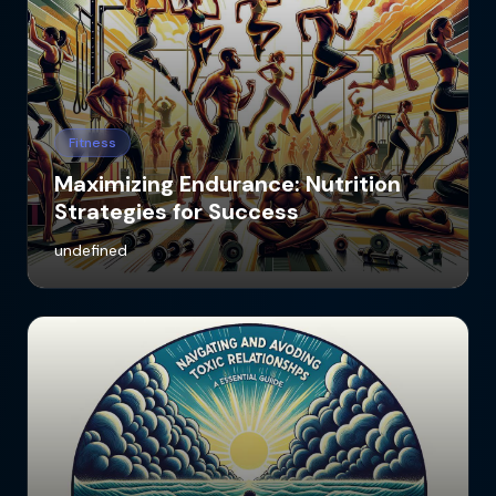
Fitness
Maximizing Endurance: Nutrition
Strategies for Success
undefined