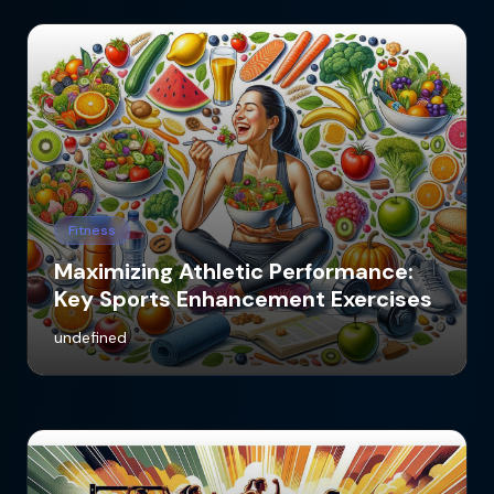
Fitness
Maximizing Athletic Performance:
Key Sports Enhancement Exercises
undefined