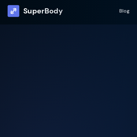
SuperBody
Blog