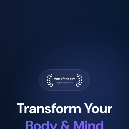
Transform Your
Body & Mind