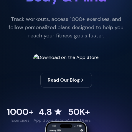
Track workouts, access 1000+ exercises, and
follow personalized plans designed to help you
reach your fitness goals faster.
Read Our Blog
1000+
4.8 ★
50K+
Exercises
App Store Rating
Active Users