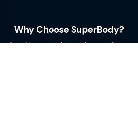
Why Choose SuperBody?
Everything you need to transform your fitness
journey in one powerful app
Smart Workout Tracking
Log your exercises, sets, and reps with ease.
Track your progress over time with detailed