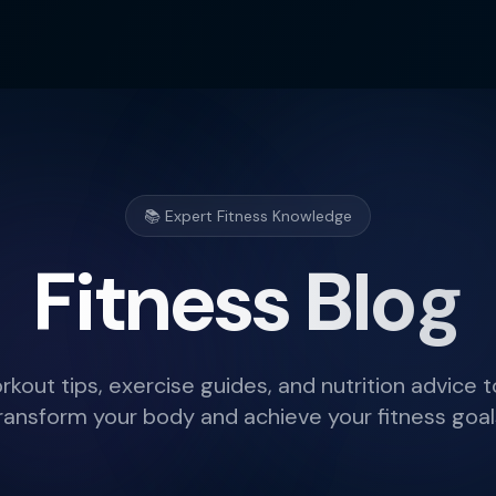
📚 Expert Fitness Knowledge
Fitness Blog
rkout tips, exercise guides, and nutrition advice t
ransform your body and achieve your fitness goal