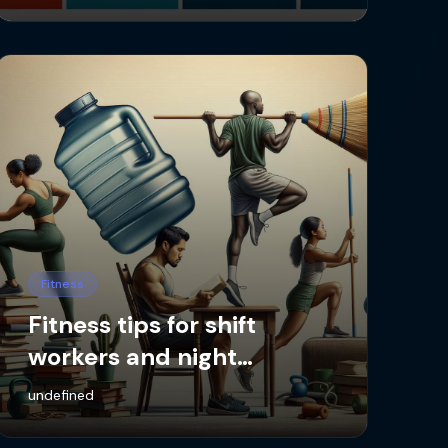
Fitness
Fitness tips for shift
workers and night
schedules
undefined