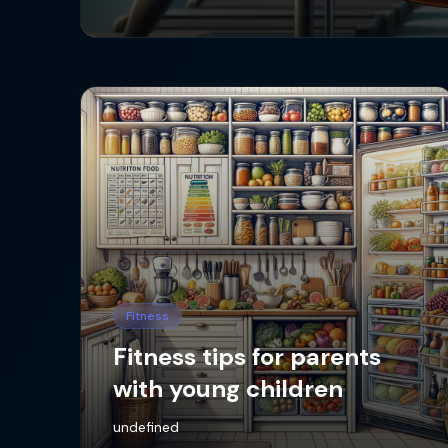
Fitness
Fitness tips for parents
with young children
undefined