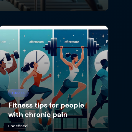
Fitness
Fitness tips for people
with chronic pain
undefined