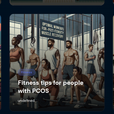
Fitness
Fitness tips for people
with PCOS
undefined