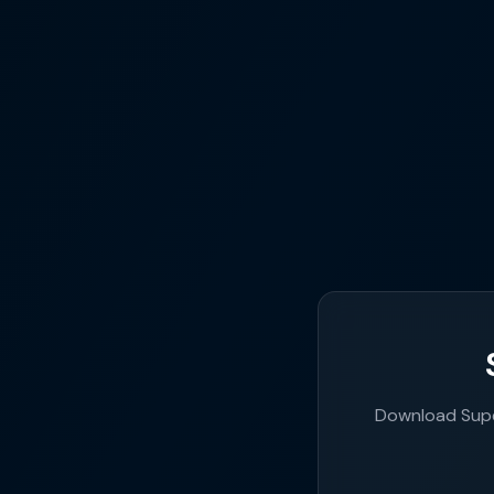
Download Supe