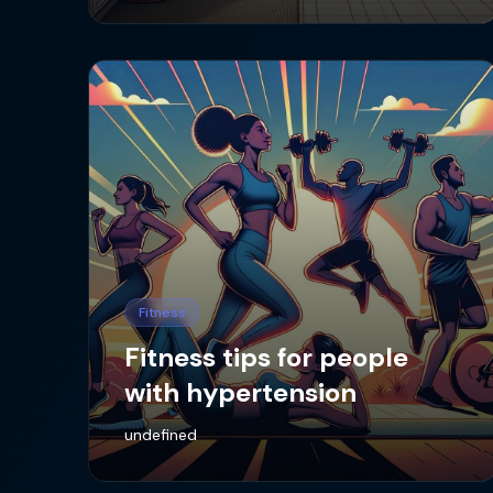
Fitness
Fitness tips for people
with hypertension
undefined