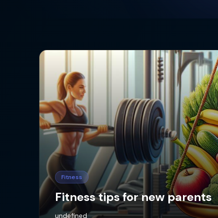
Fitness
Fitness tips for new parents
undefined