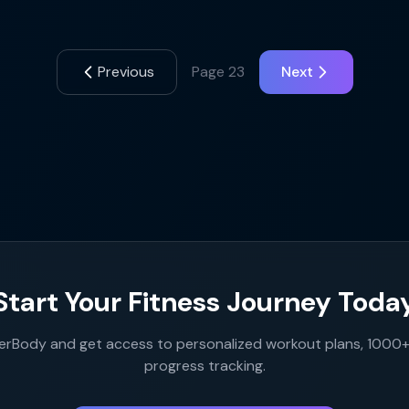
Previous
Page
23
Next
Start Your Fitness Journey Toda
rBody and get access to personalized workout plans, 1000+ 
progress tracking.