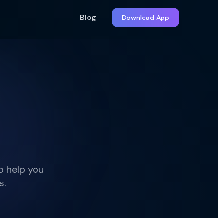
Blog
Download App
o help you
s.