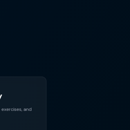
y
exercises, and