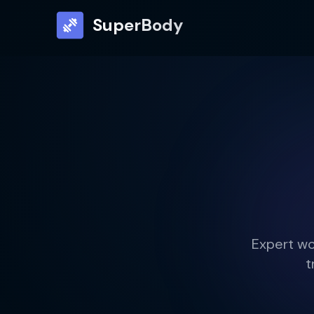
SuperBody
Expert wo
t