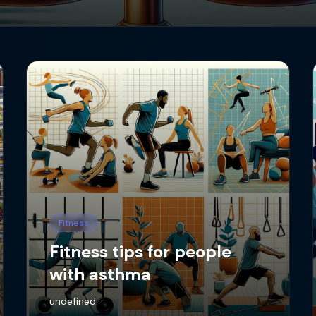
Fitness
Fitness tips for people
with asthma
undefined