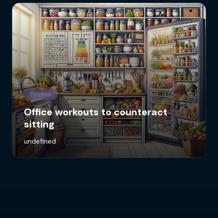
Fitness
Office workouts to counteract
sitting
undefined