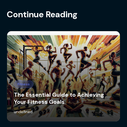
Continue Reading
Fitness
The Essential Guide to Achieving
Your Fitness Goals
undefined