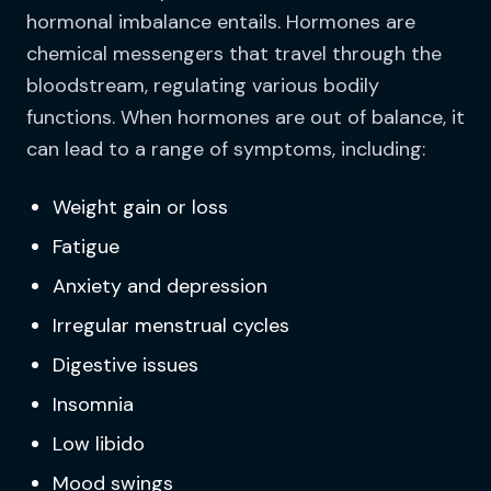
hormonal imbalance entails. Hormones are
chemical messengers that travel through the
bloodstream, regulating various bodily
functions. When hormones are out of balance, it
can lead to a range of symptoms, including:
Weight gain or loss
Fatigue
Anxiety and depression
Irregular menstrual cycles
Digestive issues
Insomnia
Low libido
Mood swings