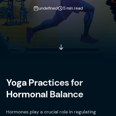
undefined
5 min read
Yoga Practices for
Hormonal Balance
Hormones play a crucial role in regulating