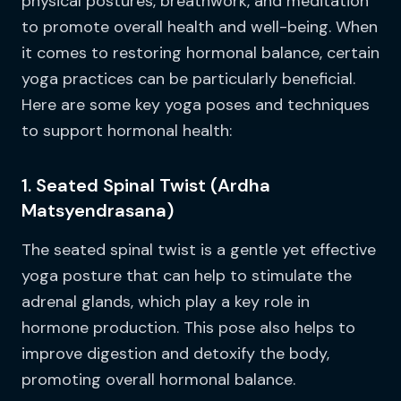
physical postures, breathwork, and meditation
to promote overall health and well-being. When
it comes to restoring hormonal balance, certain
yoga practices can be particularly beneficial.
Here are some key yoga poses and techniques
to support hormonal health:
1. Seated Spinal Twist (Ardha
Matsyendrasana)
The seated spinal twist is a gentle yet effective
yoga posture that can help to stimulate the
adrenal glands, which play a key role in
hormone production. This pose also helps to
improve digestion and detoxify the body,
promoting overall hormonal balance.