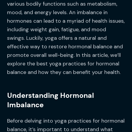
various bodily functions such as metabolism,
mood, and energy levels. An imbalance in
hormones can lead to a myriad of health issues,
including weight gain, fatigue, and mood
swings. Luckily, yoga offers a natural and
effective way to restore hormonal balance and
promote overall well-being. In this article, we’ll
explore the best yoga practices for hormonal
balance and how they can benefit your health.
Understanding Hormonal
Imbalance
Before delving into yoga practices for hormonal
balance, it’s important to understand what