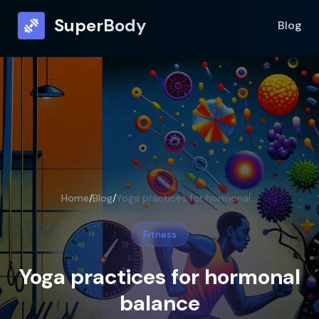
SuperBody
Blog
Home
/
Blog
/
Yoga practices for hormonal balance
Fitness
Yoga practices for hormonal
balance