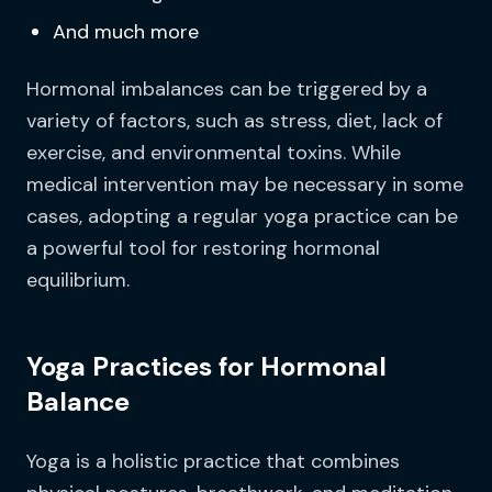
And much more
Hormonal imbalances can be triggered by a
variety of factors, such as stress, diet, lack of
exercise, and environmental toxins. While
medical intervention may be necessary in some
cases, adopting a regular yoga practice can be
a powerful tool for restoring hormonal
equilibrium.
Yoga Practices for Hormonal
Balance
Yoga is a holistic practice that combines