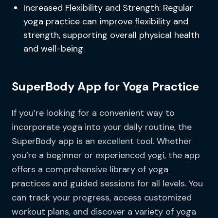
Increased Flexibility and Strength: Regular
yoga practice can improve flexibility and
strength, supporting overall physical health
and well-being.
SuperBody App for Yoga Practice
If you’re looking for a convenient way to
incorporate yoga into your daily routine, the
SuperBody app is an excellent tool. Whether
you’re a beginner or experienced yogi, the app
offers a comprehensive library of yoga
practices and guided sessions for all levels. You
can track your progress, access customized
workout plans, and discover a variety of yoga