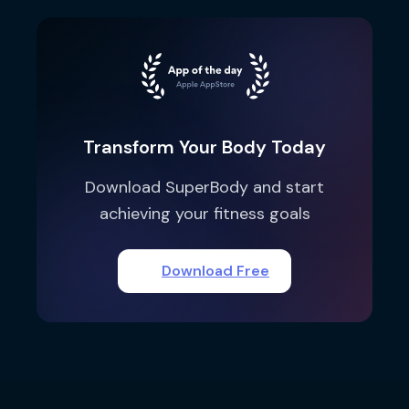
Transform Your Body Today
Download SuperBody and start
achieving your fitness goals
Download Free