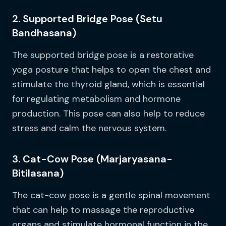
2. Supported Bridge Pose (Setu
Bandhasana)
The supported bridge pose is a restorative
yoga posture that helps to open the chest and
stimulate the thyroid gland, which is essential
for regulating metabolism and hormone
production. This pose can also help to reduce
stress and calm the nervous system.
3. Cat-Cow Pose (Marjaryasana-
Bitilasana)
The cat-cow pose is a gentle spinal movement
that can help to massage the reproductive
organs and stimulate hormonal function in the