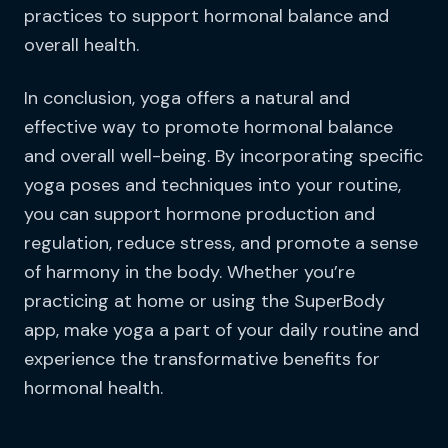
practices to support hormonal balance and
overall health.
In conclusion, yoga offers a natural and
effective way to promote hormonal balance
and overall well-being. By incorporating specific
yoga poses and techniques into your routine,
you can support hormone production and
regulation, reduce stress, and promote a sense
of harmony in the body. Whether you’re
practicing at home or using the SuperBody
app, make yoga a part of your daily routine and
experience the transformative benefits for
hormonal health.