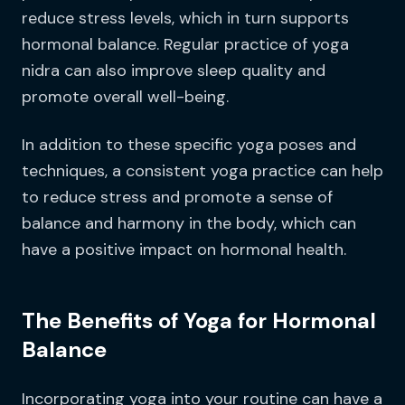
reduce stress levels, which in turn supports
hormonal balance. Regular practice of yoga
nidra can also improve sleep quality and
promote overall well-being.
In addition to these specific yoga poses and
techniques, a consistent yoga practice can help
to reduce stress and promote a sense of
balance and harmony in the body, which can
have a positive impact on hormonal health.
The Benefits of Yoga for Hormonal
Balance
Incorporating yoga into your routine can have a