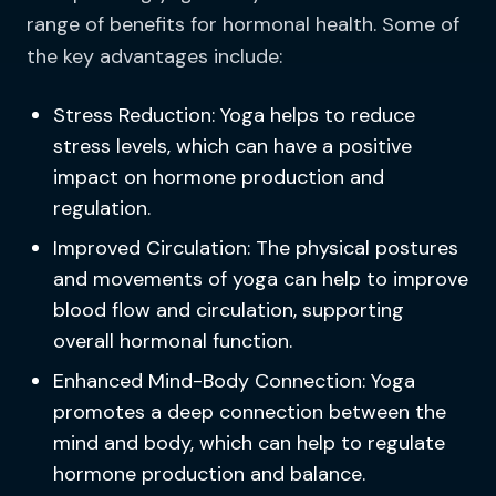
range of benefits for hormonal health. Some of
the key advantages include:
Stress Reduction: Yoga helps to reduce
stress levels, which can have a positive
impact on hormone production and
regulation.
Improved Circulation: The physical postures
and movements of yoga can help to improve
blood flow and circulation, supporting
overall hormonal function.
Enhanced Mind-Body Connection: Yoga
promotes a deep connection between the
mind and body, which can help to regulate
hormone production and balance.