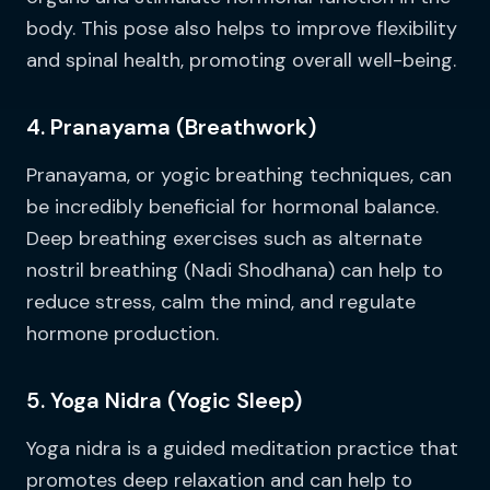
body. This pose also helps to improve flexibility
and spinal health, promoting overall well-being.
4. Pranayama (Breathwork)
Pranayama, or yogic breathing techniques, can
be incredibly beneficial for hormonal balance.
Deep breathing exercises such as alternate
nostril breathing (Nadi Shodhana) can help to
reduce stress, calm the mind, and regulate
hormone production.
5. Yoga Nidra (Yogic Sleep)
Yoga nidra is a guided meditation practice that
promotes deep relaxation and can help to