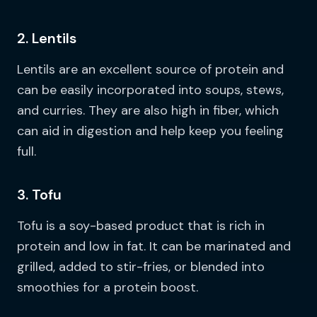
2. Lentils
Lentils are an excellent source of protein and
can be easily incorporated into soups, stews,
and curries. They are also high in fiber, which
can aid in digestion and help keep you feeling
full.
3. Tofu
Tofu is a soy-based product that is rich in
protein and low in fat. It can be marinated and
grilled, added to stir-fries, or blended into
smoothies for a protein boost.