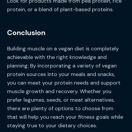
Look for products made from pea protein, rice
protein, or a blend of plant-based proteins.
Conclusion
Building muscle on a vegan diet is completely
achievable with the right knowledge and
planning. By incorporating a variety of vegan
protein sources into your meals and snacks,
you can meet your protein needs and support
muscle growth and recovery. Whether you
prefer legumes, seeds, or meat alternatives,
there are plenty of options to choose from
that will help you reach your fitness goals while
staying true to your dietary choices.