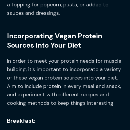
a topping for popcorn, pasta, or added to
sauces and dressings.
Incorporating Vegan Protein
Sources into Your Diet
In order to meet your protein needs for muscle
building, it’s important to incorporate a variety
of these vegan protein sources into your diet.
Aim to include protein in every meal and snack,
and experiment with different recipes and
cooking methods to keep things interesting.
Breakfast: