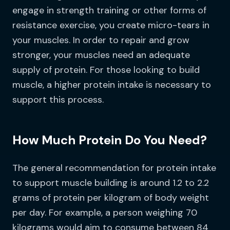
engage in strength training or other forms of
resistance exercise, you create micro-tears in
your muscles. In order to repair and grow
stronger, your muscles need an adequate
supply of protein. For those looking to build
muscle, a higher protein intake is necessary to
support this process.
How Much Protein Do You Need?
The general recommendation for protein intake
to support muscle building is around 1.2 to 2.2
grams of protein per kilogram of body weight
per day. For example, a person weighing 70
kilograms would aim to consume between 84