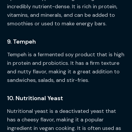
incredibly nutrient-dense. It is rich in protein,
vitamins, and minerals, and can be added to
smoothies or used to make energy bars.
9. Tempeh
Tempeh is a fermented soy product that is high
in protein and probiotics. It has a firm texture
and nutty flavor, making it a great addition to
sandwiches, salads, and stir-fries.
10. Nutritional Yeast
Nutritional yeast is a deactivated yeast that
has a cheesy flavor, making it a popular
ingredient in vegan cooking. It is often used as