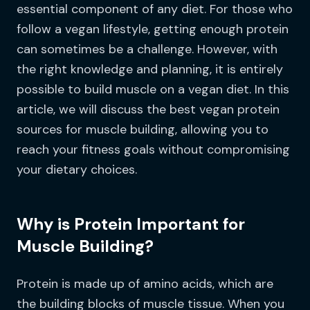
essential component of any diet. For those who
follow a vegan lifestyle, getting enough protein
can sometimes be a challenge. However, with
the right knowledge and planning, it is entirely
possible to build muscle on a vegan diet. In this
article, we will discuss the best vegan protein
sources for muscle building, allowing you to
reach your fitness goals without compromising
your dietary choices.
Why is Protein Important for
Muscle Building?
Protein is made up of amino acids, which are
the building blocks of muscle tissue. When you