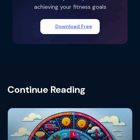
achieving your fitness goals
Download Free
Continue Reading