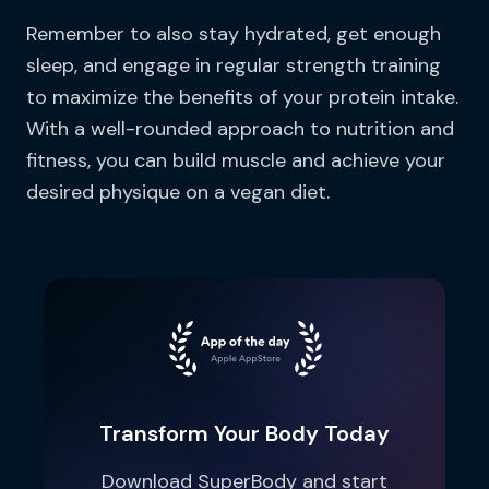
Remember to also stay hydrated, get enough
sleep, and engage in regular strength training
to maximize the benefits of your protein intake.
With a well-rounded approach to nutrition and
fitness, you can build muscle and achieve your
desired physique on a vegan diet.
Transform Your Body Today
Download SuperBody and start