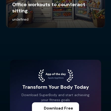
Office workouts to counteract
sitting
undefined
Transform Your Body Today
Download SuperBody and start achieving
your fitness goals
Download Free