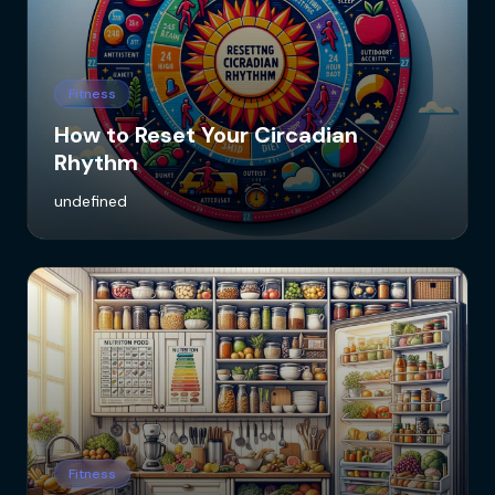
Fitness
How to Reset Your Circadian
Rhythm
undefined
Fitness