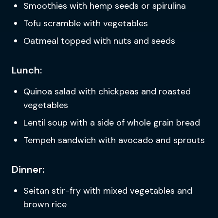
Smoothies with hemp seeds or spirulina
Tofu scramble with vegetables
Oatmeal topped with nuts and seeds
Lunch:
Quinoa salad with chickpeas and roasted
vegetables
Lentil soup with a side of whole grain bread
Tempeh sandwich with avocado and sprouts
Dinner:
Seitan stir-fry with mixed vegetables and
brown rice