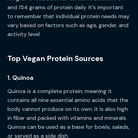
and 154 grams of protein daily. It’s important
to remember that individual protein needs may
vary based on factors such as age, gender, and
activity level.
Top Vegan Protein Sources
1. Quinoa
Quinoa is a complete protein, meaning it
contains all nine essential amino acids that the
body cannot produce on its own. It is also high
in fiber and packed with vitamins and minerals.
Quinoa can be used as a base for bowls, salads,
or served as a side dish.