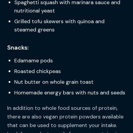
Spaghetti squash with marinara sauce and
nutritional yeast
Grilled tofu skewers with quinoa and
steamed greens
Snacks:
Edamame pods
Roasted chickpeas
Nut butter on whole grain toast
Homemade energy bars with nuts and seeds
In addition to whole food sources of protein,
there are also vegan protein powders available
that can be used to supplement your intake.