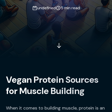
undefined
5 min read
Vegan Protein Sources
for Muscle Building
When it comes to building muscle, protein is an