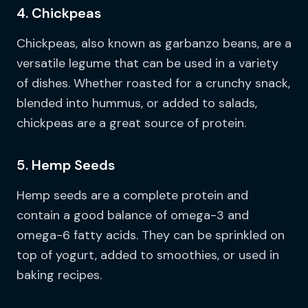
4. Chickpeas
Chickpeas, also known as garbanzo beans, are a
versatile legume that can be used in a variety
of dishes. Whether roasted for a crunchy snack,
blended into hummus, or added to salads,
chickpeas are a great source of protein.
5. Hemp Seeds
Hemp seeds are a complete protein and
contain a good balance of omega-3 and
omega-6 fatty acids. They can be sprinkled on
top of yogurt, added to smoothies, or used in
baking recipes.