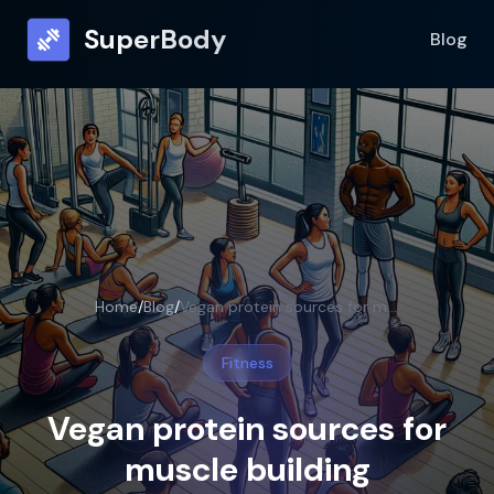
SuperBody
Blog
Home
/
Blog
/
Vegan protein sources for muscle building
Fitness
Vegan protein sources for
muscle building