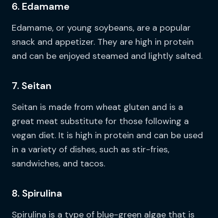
6. Edamame
Edamame, or young soybeans, are a popular
snack and appetizer. They are high in protein
and can be enjoyed steamed and lightly salted.
7. Seitan
Seitan is made from wheat gluten and is a
great meat substitute for those following a
vegan diet. It is high in protein and can be used
in a variety of dishes, such as stir-fries,
sandwiches, and tacos.
8. Spirulina
Spirulina is a type of blue-green algae that is