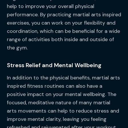
help to improve your overall physical
performance. By practicing martial arts inspired
exercises, you can work on your flexibility and
coordination, which can be beneficial for a wide
range of activities both inside and outside of
the gym.
Stress Relief and Mental Wellbeing
In addition to the physical benefits, martial arts
inspired fitness routines can also have a
positive impact on your mental wellbeing. The
focused, meditative nature of many martial
arts movements can help to reduce stress and
improve mental clarity, leaving you feeling
refreshed and rejuvenated after your workout.