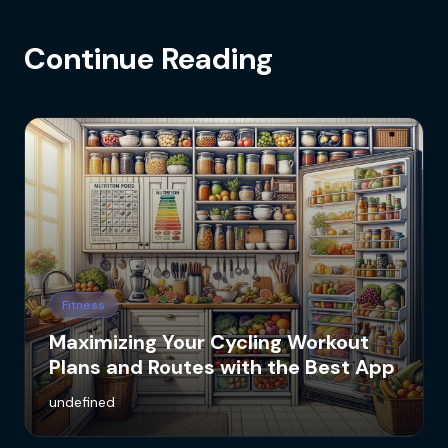
Continue Reading
Fitness
Maximizing Your Cycling Workout
Plans and Routes with the Best App
undefined