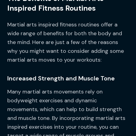
Inspired Fitness Routines
Martial arts inspired fitness routines offer a
wide range of benefits for both the body and
the mind. Here are just a few of the reasons
why you might want to consider adding some
martial arts moves to your workouts:
Increased Strength and Muscle Tone
Many martial arts movements rely on
bodyweight exercises and dynamic
movements, which can help to build strength
and muscle tone. By incorporating martial arts
inspired exercises into your routine, you can
target a wide range of muscle groups and