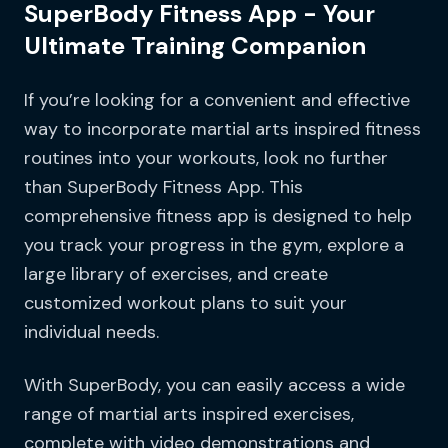
SuperBody Fitness App - Your
Ultimate Training Companion
If you’re looking for a convenient and effective
way to incorporate martial arts inspired fitness
routines into your workouts, look no further
than SuperBody Fitness App. This
comprehensive fitness app is designed to help
you track your progress in the gym, explore a
large library of exercises, and create
customized workout plans to suit your
individual needs.
With SuperBody, you can easily access a wide
range of martial arts inspired exercises,
complete with video demonstrations and