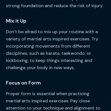
strong foundation and reduce the risk of injury.
Mix it Up
Don’t be afraid to mix up your routine with a
variety of martial arts inspired exercises. Try
incorporating movements from different
disciplines, such as karate, taekwondo, or
kickboxing, to keep things interesting and
challenge your body in new ways.
Focus on Form
Proper form is essential when practicing
martial arts inspired exercises. Pay close
attention to your technique and alignment to