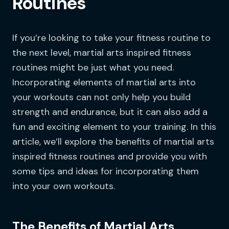
Routines
If you’re looking to take your fitness routine to
the next level, martial arts inspired fitness
routines might be just what you need.
Incorporating elements of martial arts into
your workouts can not only help you build
strength and endurance, but it can also add a
fun and exciting element to your training. In this
article, we’ll explore the benefits of martial arts
inspired fitness routines and provide you with
some tips and ideas for incorporating them
into your own workouts.
The Benefits of Martial Arts