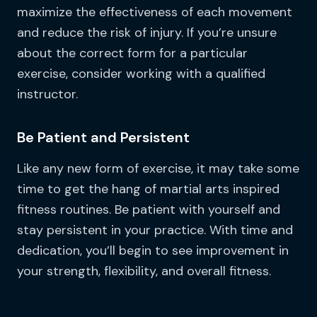
maximize the effectiveness of each movement
and reduce the risk of injury. If you’re unsure
about the correct form for a particular
exercise, consider working with a qualified
instructor.
Be Patient and Persistent
Like any new form of exercise, it may take some
time to get the hang of martial arts inspired
fitness routines. Be patient with yourself and
stay persistent in your practice. With time and
dedication, you’ll begin to see improvement in
your strength, flexibility, and overall fitness.