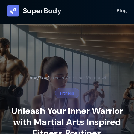
SuperBody
Blog
Home
/
Blog
/
Unleash Your Inner Warrior with Martial Arts Inspired Fitness Routines
Fitness
Unleash Your Inner Warrior
with Martial Arts Inspired
Fitness Routines