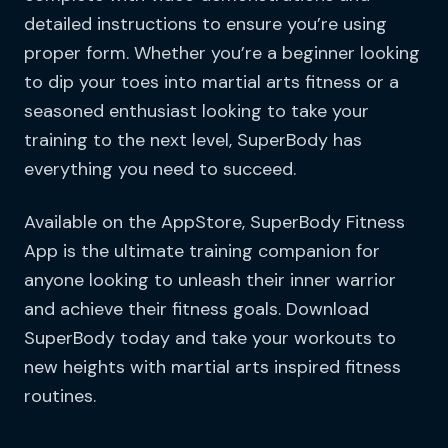
detailed instructions to ensure you’re using
proper form. Whether you’re a beginner looking
to dip your toes into martial arts fitness or a
seasoned enthusiast looking to take your
training to the next level, SuperBody has
everything you need to succeed.
Available on the AppStore, SuperBody Fitness
App is the ultimate training companion for
anyone looking to unleash their inner warrior
and achieve their fitness goals. Download
SuperBody today and take your workouts to
new heights with martial arts inspired fitness
routines.