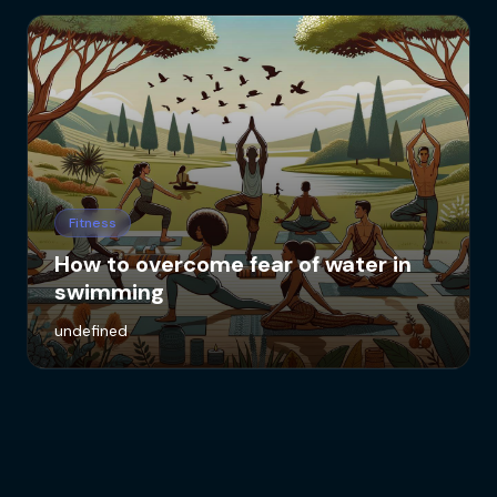
Fitness
How to overcome fear of water in
swimming
undefined