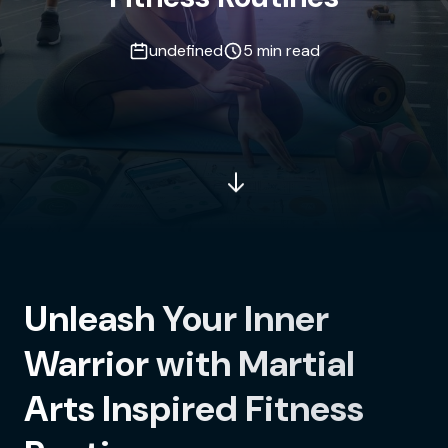
undefined
5 min read
Unleash Your Inner
Warrior with Martial
Arts Inspired Fitness