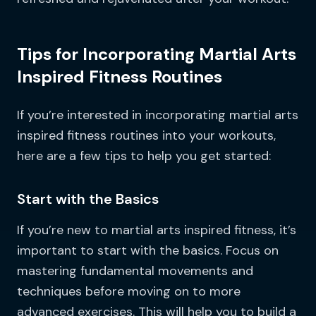
Tips for Incorporating Martial Arts
Inspired Fitness Routines
If you’re interested in incorporating martial arts
inspired fitness routines into your workouts,
here are a few tips to help you get started:
Start with the Basics
If you’re new to martial arts inspired fitness, it’s
important to start with the basics. Focus on
mastering fundamental movements and
techniques before moving on to more
advanced exercises. This will help you to build a