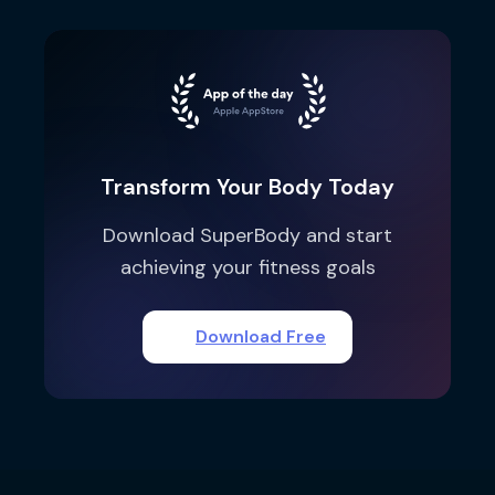
Transform Your Body Today
Download SuperBody and start
achieving your fitness goals
Download Free