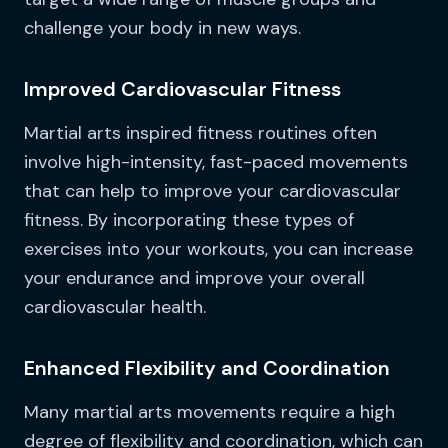
challenge your body in new ways.
Improved Cardiovascular Fitness
Martial arts inspired fitness routines often
involve high-intensity, fast-paced movements
that can help to improve your cardiovascular
fitness. By incorporating these types of
exercises into your workouts, you can increase
your endurance and improve your overall
cardiovascular health.
Enhanced Flexibility and Coordination
Many martial arts movements require a high
degree of flexibility and coordination, which can