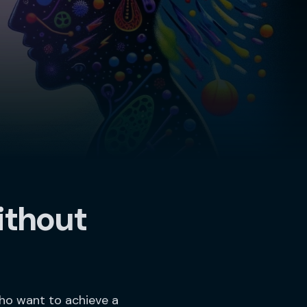
ithout
who want to achieve a