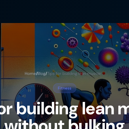
Home
/
Blog
/
Tips for building lean muscle without bulking
Fitness
for building lean 
without bulking