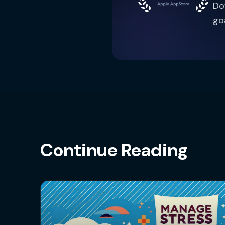
Do
go
Continue Reading