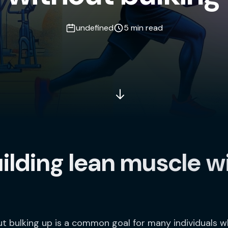
undefined
5 min read
uilding lean muscle w
ut bulking up is a common goal for many individuals 