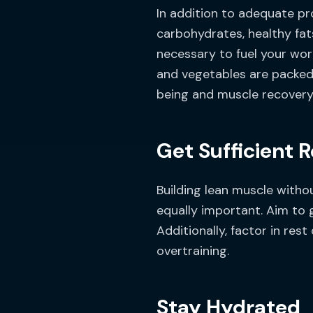
In addition to adequate pr
carbohydrates, healthy fat
necessary to fuel your wor
and vegetables are packed 
being and muscle recovery
Get Sufficient 
Building lean muscle witho
equally important. Aim to 
Additionally, factor in re
overtraining.
Stay Hydrated