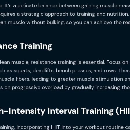
. It’s a delicate balance between gaining muscle mas
uires a strategic approach to training and nutrition. In
lean muscle without bulking, so you can achieve the res
ance Training
ean muscle, resistance training is essential. Focus on
uch as squats, deadlifts, bench presses, and rows. 
muscle fibers, leading to greater muscle stimulation 
s on progressive overload by gradually increasing the 
-Intensity Interval Training (HI
raining, incorporating HIIT into your workout routine c