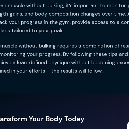
ean muscle without bulking, it’s important to monitor 
gth gains, and body composition changes over time. A 
ack your progress in the gym, provide access to a co
lans tailored to your goals.
n muscle without bulking requires a combination of resis
 monitoring your progress. By following these tips and
hieve a lean, defined physique without becoming exce
ned in your efforts – the results will follow.
ransform Your Body Today