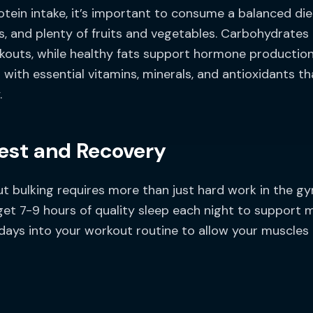
otein intake, it’s important to consume a balanced die
s, and plenty of fruits and vegetables. Carbohydrates
kouts, while healthy fats support hormone production a
with essential vitamins, minerals, and antioxidants th
.
Rest and Recovery
ut bulking requires more than just hard work in the g
get 7-9 hours of quality sleep each night to support 
st days into your workout routine to allow your muscle