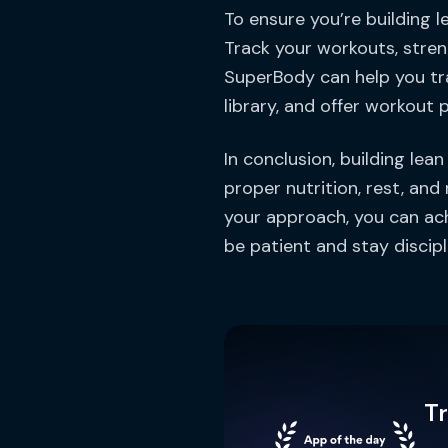
To ensure you’re building l
Track your workouts, stren
SuperBody can help you tr
library, and offer workout p
In conclusion, building lea
proper nutrition, rest, and
your approach, you can ac
be patient and stay discipli
T