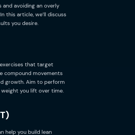
s and avoiding an overly
 this article, we’ll discuss
ults you desire.
 exercises that target
These compound movements
and growth. Aim to perform
weight you lift over time.
IT)
an help you build lean