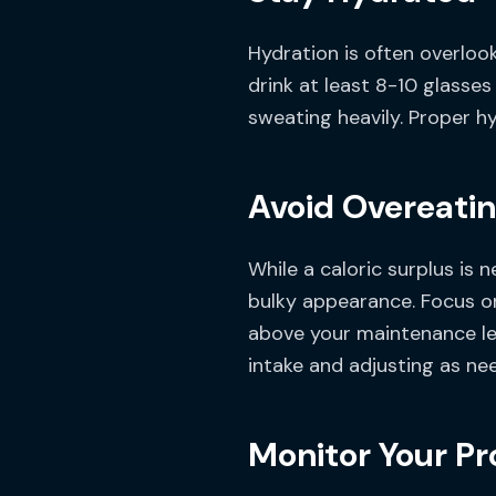
Hydration is often overloo
drink at least 8-10 glasses
sweating heavily. Proper hy
Avoid Overeati
While a caloric surplus is
bulky appearance. Focus o
above your maintenance lev
intake and adjusting as ne
Monitor Your Pr