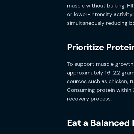
muscle without bulking. HII
or lower-intensity activit
simultaneously reducing bod
Prioritize Protei
To support muscle growth an
approximately 1.6-2.2 gram
sources such as chicken, tu
Consuming protein within 
recovery process.
Eat a Balanced 