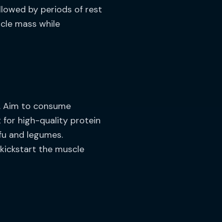
llowed by periods of rest
scle mass while
ke. Aim to consume
 for high-quality protein
ofu and legumes.
kickstart the muscle