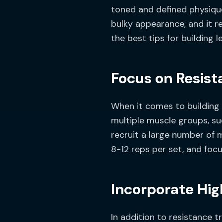
toned and defined physique
bulky appearance, and it req
the best tips for building 
Focus on Resist
When it comes to building l
multiple muscle groups, s
recruit a large number of 
8-12 reps per set, and focu
Incorporate High
In addition to resistance t