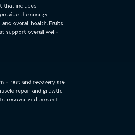
t that includes
 provide the energy
nd overall health. Fruits
at support overall well-
ym – rest and recovery are
muscle repair and growth.
s to recover and prevent