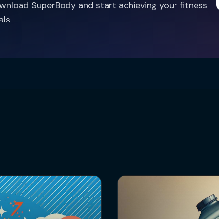
wnload SuperBody and start achieving your fitness
als