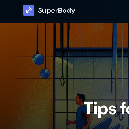
SuperBody
Tips 