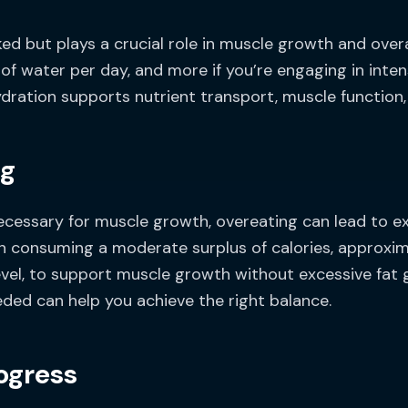
ked but plays a crucial role in muscle growth and over
 of water per day, and more if you’re engaging in inten
dration supports nutrient transport, muscle function, 
ng
 necessary for muscle growth, overeating can lead to e
n consuming a moderate surplus of calories, approxi
el, to support muscle growth without excessive fat ga
eded can help you achieve the right balance.
ogress