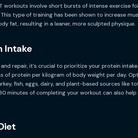
T workouts involve short bursts of intense exercise fo
y. This type of training has been shown to increase mu
y fat, resulting in a leaner, more sculpted physique.
n Intake
d repair, it’s crucial to prioritize your protein inta
s of protein per kilogram of body weight per day. Opt
rkey, fish, eggs, dairy, and plant-based sources like t
30 minutes of completing your workout can also help 
Diet