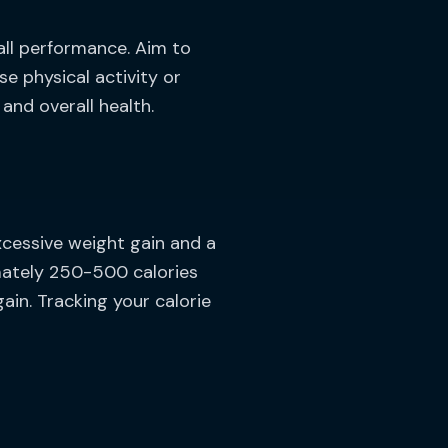
all performance. Aim to
se physical activity or
and overall health.
xcessive weight gain and a
mately 250-500 calories
in. Tracking your calorie