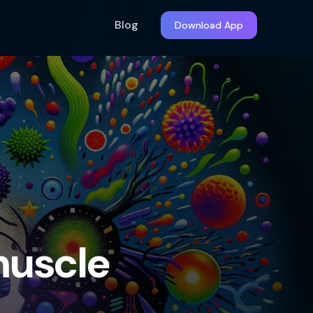
Blog
Download App
muscle