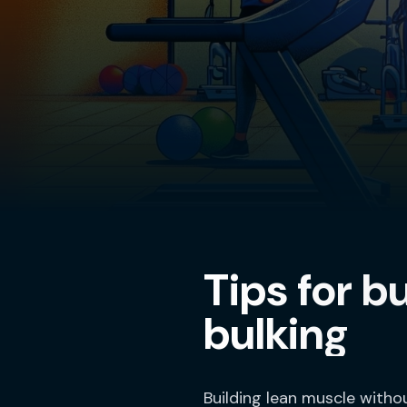
Tips for b
bulking
Building lean muscle witho