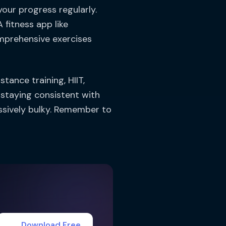
your progress regularly.
fitness app like
mprehensive exercises
tance training, HIIT,
 staying consistent with
ssively bulky. Remember to
Download Free