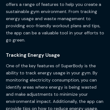
offers a range of features to help you create a
sustainable gym environment. From tracking
energy usage and waste management to
providing eco-friendly workout plans and tips,
the app can be a valuable tool in your efforts to
go green.
Tracking Energy Usage
One of the key features of SuperBody is the
ability to track energy usage in your gym. By
monitoring electricity consumption, you can
identify areas where energy is being wasted
and make adjustments to minimize your
environmental impact. Additionally, the app can
provide tips on how to reduce energy usage,