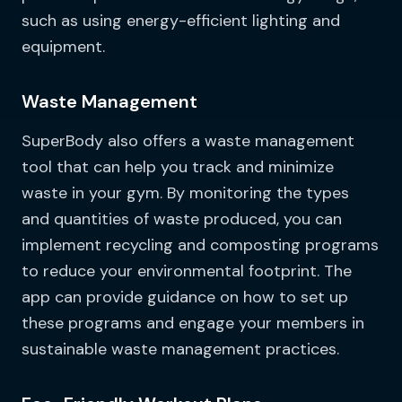
such as using energy-efficient lighting and
equipment.
Waste Management
SuperBody also offers a waste management
tool that can help you track and minimize
waste in your gym. By monitoring the types
and quantities of waste produced, you can
implement recycling and composting programs
to reduce your environmental footprint. The
app can provide guidance on how to set up
these programs and engage your members in
sustainable waste management practices.