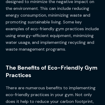
designed to minimize the negative impact on
the environment. This can include reducing
energy consumption, minimizing waste and
promoting sustainable living. Some key
examples of eco-friendly gym practices include
using energy-efficient equipment, minimizing
water usage, and implementing recycling and
waste management programs.
The Benefits of Eco-Friendly Gym
Practices
There are numerous benefits to implementing
eco-friendly practices in your gym. Not only
does it help to reduce your carbon footprint,