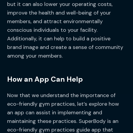
but it can also lower your operating costs,
improve the health and well-being of your
members, and attract environmentally
conscious individuals to your facility.
Additionally, it can help to build a positive
brand image and create a sense of community
among your members.
How an App Can Help
Now that we understand the importance of
eco-friendly gym practices, let’s explore how
an app can assist in implementing and
maintaining these practices. SuperBody is an
eco-friendly gym practices guide app that