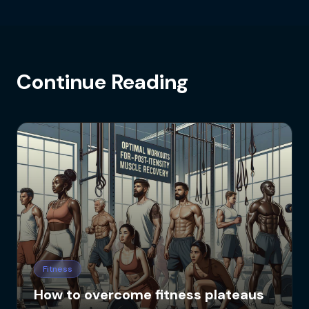
Continue Reading
Fitness
How to overcome fitness plateaus