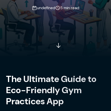
undefined
5 min read
The Ultimate Guide to
Eco-Friendly Gym
Practices App