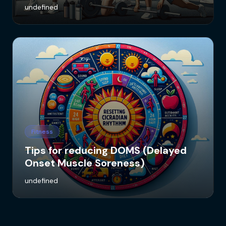
undefined
Fitness
Tips for reducing DOMS (Delayed
Onset Muscle Soreness)
undefined