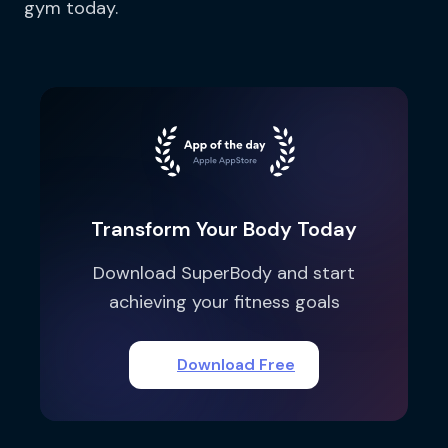
gym today.
Transform Your Body Today
Download SuperBody and start
achieving your fitness goals
Download Free