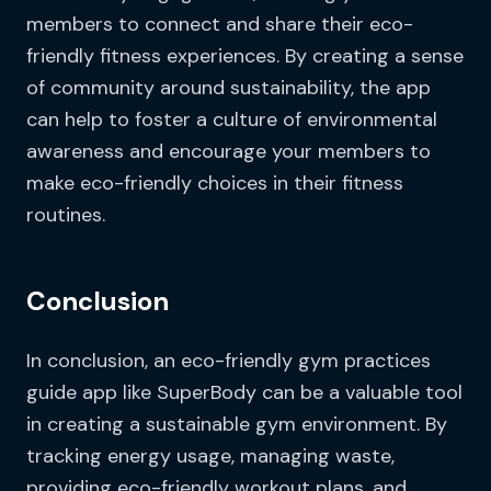
members to connect and share their eco-
friendly fitness experiences. By creating a sense
of community around sustainability, the app
can help to foster a culture of environmental
awareness and encourage your members to
make eco-friendly choices in their fitness
routines.
Conclusion
In conclusion, an eco-friendly gym practices
guide app like SuperBody can be a valuable tool
in creating a sustainable gym environment. By
tracking energy usage, managing waste,
providing eco-friendly workout plans, and