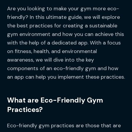
Are you looking to make your gym more eco-
friendly? In this ultimate guide, we will explore
the best practices for creating a sustainable
gym environment and how you can achieve this
with the help of a dedicated app. With a focus
on fitness, health, and environmental
awareness, we will dive into the key
components of an eco-friendly gym and how
an app can help you implement these practices.
What are Eco-Friendly Gym
Practices?
Eco-friendly gym practices are those that are