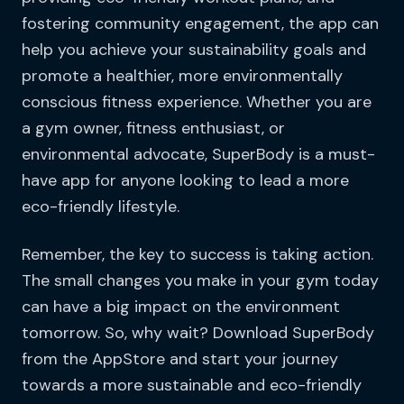
fostering community engagement, the app can
help you achieve your sustainability goals and
promote a healthier, more environmentally
conscious fitness experience. Whether you are
a gym owner, fitness enthusiast, or
environmental advocate, SuperBody is a must-
have app for anyone looking to lead a more
eco-friendly lifestyle.
Remember, the key to success is taking action.
The small changes you make in your gym today
can have a big impact on the environment
tomorrow. So, why wait? Download SuperBody
from the AppStore and start your journey
towards a more sustainable and eco-friendly