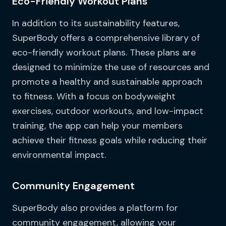
Eco-Friendly Workout Plans
In addition to its sustainability features,
SuperBody offers a comprehensive library of
eco-friendly workout plans. These plans are
designed to minimize the use of resources and
promote a healthy and sustainable approach
to fitness. With a focus on bodyweight
exercises, outdoor workouts, and low-impact
training, the app can help your members
achieve their fitness goals while reducing their
environmental impact.
Community Engagement
SuperBody also provides a platform for
community engagement, allowing your