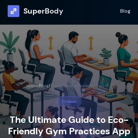
SuperBody
Blog
Home
/
Blog
/
The Ultimate Guide to Eco-Friendly Gym Practices App
Fitness
The Ultimate Guide to Eco-
Friendly Gym Practices App