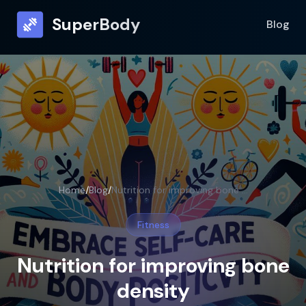
SuperBody
Blog
Home
/
Blog
/
Nutrition for improving bone density
Fitness
Nutrition for improving bone
density