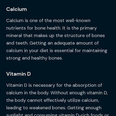
Calcium
Calcium is one of the most well-known
nutrients for bone health. It is the primary
mineral that makes up the structure of bones
and teeth. Getting an adequate amount of
calcium in your diet is essential for maintaining
strong and healthy bones.
Vitamin D
Vitamin D is necessary for the absorption of
calcium in the body. Without enough vitamin D,
the body cannot effectively utilize calcium,
leading to weakened bones. Getting enough
sunlight and consuming vitamin D-rich foods or