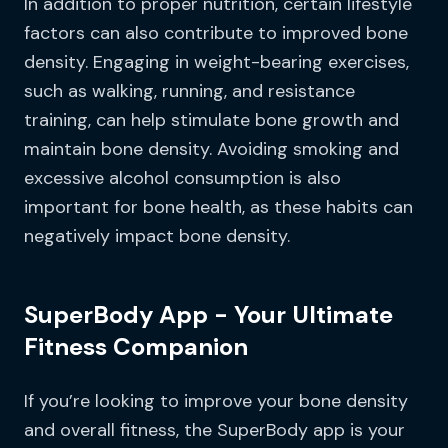
In addition to proper nutrition, certain lifestyle
factors can also contribute to improved bone
density. Engaging in weight-bearing exercises,
such as walking, running, and resistance
training, can help stimulate bone growth and
maintain bone density. Avoiding smoking and
excessive alcohol consumption is also
important for bone health, as these habits can
negatively impact bone density.
SuperBody App - Your Ultimate
Fitness Companion
If you’re looking to improve your bone density
and overall fitness, the SuperBody app is your