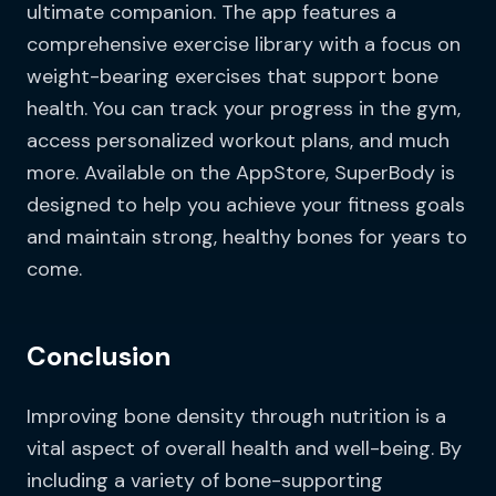
ultimate companion. The app features a
comprehensive exercise library with a focus on
weight-bearing exercises that support bone
health. You can track your progress in the gym,
access personalized workout plans, and much
more. Available on the AppStore, SuperBody is
designed to help you achieve your fitness goals
and maintain strong, healthy bones for years to
come.
Conclusion
Improving bone density through nutrition is a
vital aspect of overall health and well-being. By
including a variety of bone-supporting