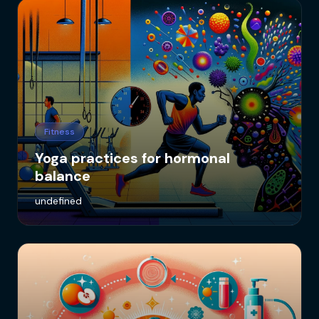
Fitness
Yoga practices for hormonal
balance
undefined