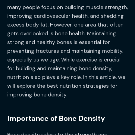
many people focus on building muscle strength,
improving cardiovascular health, and shedding
excess body fat. However, one area that often
gets overlooked is bone health. Maintaining
strong and healthy bones is essential for
preventing fractures and maintaining mobility,
especially as we age. While exercise is crucial
for building and maintaining bone density,
nutrition also plays a key role. In this article, we
will explore the best nutrition strategies for
improving bone density.
Importance of Bone Density
Bone density refers to the strength and