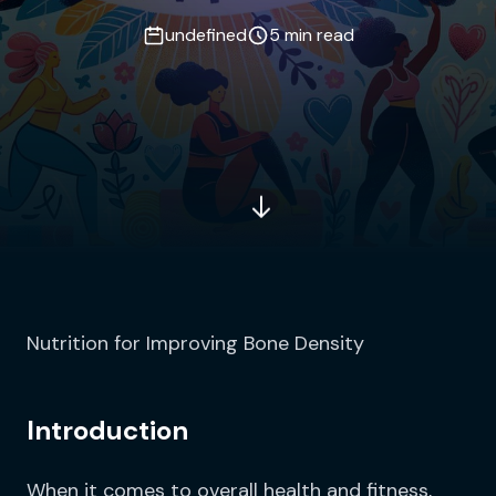
undefined
5 min read
Nutrition for Improving Bone Density
Introduction
When it comes to overall health and fitness,