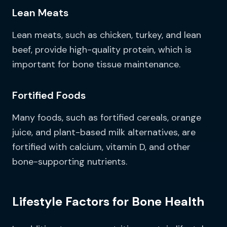
Lean Meats
Lean meats, such as chicken, turkey, and lean
beef, provide high-quality protein, which is
important for bone tissue maintenance.
Fortified Foods
Many foods, such as fortified cereals, orange
juice, and plant-based milk alternatives, are
fortified with calcium, vitamin D, and other
bone-supporting nutrients.
Lifestyle Factors for Bone Health