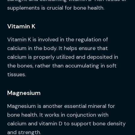
supplements is crucial for bone health.
Vitamin K
Vitamin K is involved in the regulation of
calcium in the body. It helps ensure that
calcium is properly utilized and deposited in
the bones, rather than accumulating in soft
tissues.
Magnesium
Magnesium is another essential mineral for
bone health. It works in conjunction with
calcium and vitamin D to support bone density
and strength.