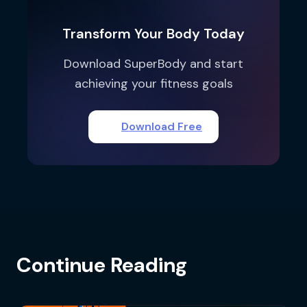
Transform Your Body Today
Download SuperBody and start
achieving your fitness goals
Download Free
Continue Reading