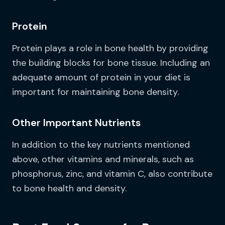
Protein
Protein plays a role in bone health by providing
the building blocks for bone tissue. Including an
adequate amount of protein in your diet is
important for maintaining bone density.
Other Important Nutrients
In addition to the key nutrients mentioned
above, other vitamins and minerals, such as
phosphorus, zinc, and vitamin C, also contribute
to bone health and density.