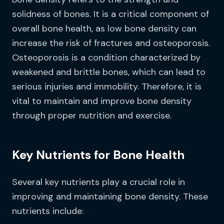
solidness of bones. It is a critical component of
overall bone health, as low bone density can
increase the risk of fractures and osteoporosis.
Osteoporosis is a condition characterized by
weakened and brittle bones, which can lead to
serious injuries and immobility. Therefore, it is
vital to maintain and improve bone density
through proper nutrition and exercise.
Key Nutrients for Bone Health
Several key nutrients play a crucial role in
improving and maintaining bone density. These
nutrients include: