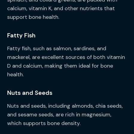
calcium, vitamin K, and other nutrients that
support bone health.
Fatty Fish
Fatty fish, such as salmon, sardines, and
mackerel, are excellent sources of both vitamin
D and calcium, making them ideal for bone
health.
Nuts and Seeds
Nuts and seeds, including almonds, chia seeds,
and sesame seeds, are rich in magnesium,
which supports bone density.