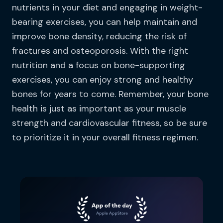
nutrients in your diet and engaging in weight-
bearing exercises, you can help maintain and
improve bone density, reducing the risk of
fractures and osteoporosis. With the right
nutrition and a focus on bone-supporting
exercises, you can enjoy strong and healthy
bones for years to come. Remember, your bone
health is just as important as your muscle
strength and cardiovascular fitness, so be sure
to prioritize it in your overall fitness regimen.