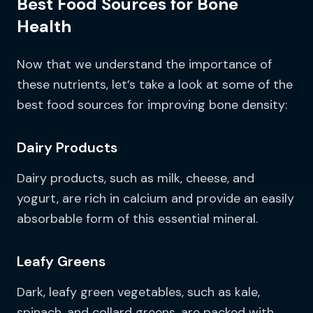
Best Food Sources for Bone
Health
Now that we understand the importance of
these nutrients, let’s take a look at some of the
best food sources for improving bone density:
Dairy Products
Dairy products, such as milk, cheese, and
yogurt, are rich in calcium and provide an easily
absorbable form of this essential mineral.
Leafy Greens
Dark, leafy green vegetables, such as kale,
spinach, and collard greens, are packed with