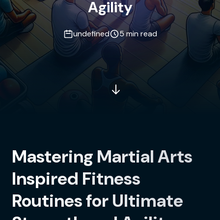
Agility
undefined
5 min read
Mastering Martial Arts
Inspired Fitness
Routines for Ultimate