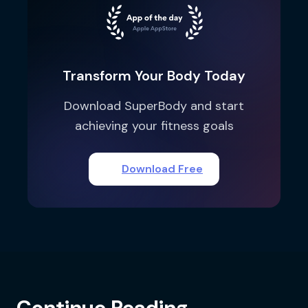
Transform Your Body Today
Download SuperBody and start
achieving your fitness goals
Download Free
Continue Reading