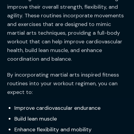
improve their overall strength, flexibility, and
agility. These routines incorporate movements
and exercises that are designed to mimic
martial arts techniques, providing a full-body
workout that can help improve cardiovascular
health, build lean muscle, and enhance
coordination and balance.
By incorporating martial arts inspired fitness
routines into your workout regimen, you can
expect to:
Improve cardiovascular endurance
Build lean muscle
Enhance flexibility and mobility