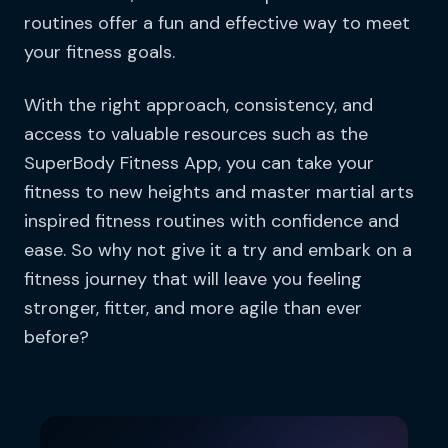
routines offer a fun and effective way to meet
your fitness goals.
With the right approach, consistency, and
access to valuable resources such as the
SuperBody Fitness App, you can take your
fitness to new heights and master martial arts
inspired fitness routines with confidence and
ease. So why not give it a try and embark on a
fitness journey that will leave you feeling
stronger, fitter, and more agile than ever
before?