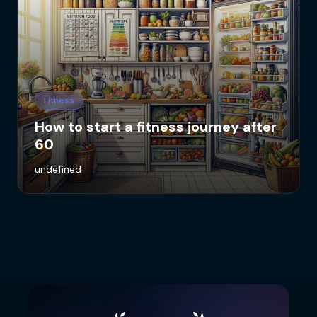
Fitness
How to start a fitness journey after
60
undefined