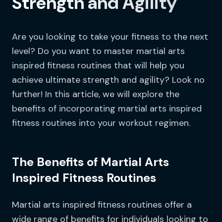
Strength and Agility
Are you looking to take your fitness to the next
level? Do you want to master martial arts
inspired fitness routines that will help you
achieve ultimate strength and agility? Look no
further! In this article, we will explore the
benefits of incorporating martial arts inspired
fitness routines into your workout regimen.
The Benefits of Martial Arts
Inspired Fitness Routines
Martial arts inspired fitness routines offer a
wide range of benefits for individuals looking to