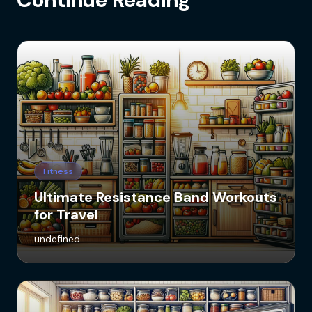
Fitness
Ultimate Resistance Band Workouts
for Travel
undefined