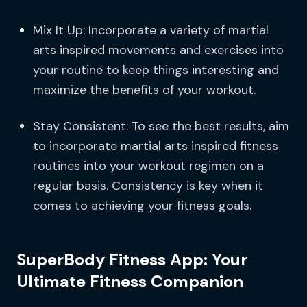
Mix It Up: Incorporate a variety of martial
arts inspired movements and exercises into
your routine to keep things interesting and
maximize the benefits of your workout.
Stay Consistent: To see the best results, aim
to incorporate martial arts inspired fitness
routines into your workout regimen on a
regular basis. Consistency is key when it
comes to achieving your fitness goals.
SuperBody Fitness App: Your
Ultimate Fitness Companion