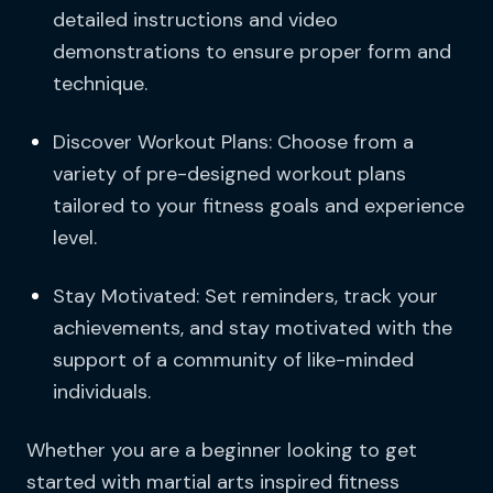
detailed instructions and video
demonstrations to ensure proper form and
technique.
Discover Workout Plans: Choose from a
variety of pre-designed workout plans
tailored to your fitness goals and experience
level.
Stay Motivated: Set reminders, track your
achievements, and stay motivated with the
support of a community of like-minded
individuals.
Whether you are a beginner looking to get
started with martial arts inspired fitness