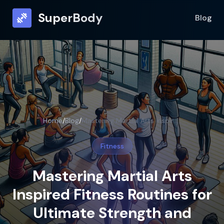
SuperBody
Blog
Home
/
Blog
/
Mastering Martial Arts Inspired Fitness Routines for Ultimate Strength and Agility
Fitness
Mastering Martial Arts
Inspired Fitness Routines for
Ultimate Strength and