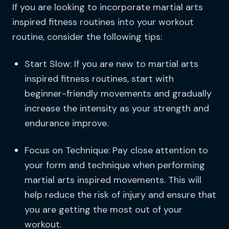
If you are looking to incorporate martial arts
inspired fitness routines into your workout
routine, consider the following tips:
Start Slow: If you are new to martial arts
inspired fitness routines, start with
beginner-friendly movements and gradually
increase the intensity as your strength and
endurance improve.
Focus on Technique: Pay close attention to
your form and technique when performing
martial arts inspired movements. This will
help reduce the risk of injury and ensure that
you are getting the most out of your
workout.