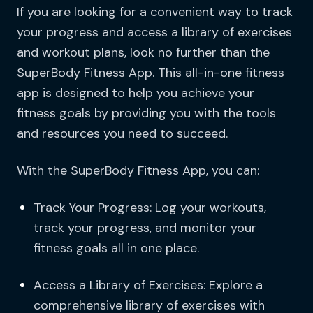
If you are looking for a convenient way to track
your progress and access a library of exercises
and workout plans, look no further than the
SuperBody Fitness App. This all-in-one fitness
app is designed to help you achieve your
fitness goals by providing you with the tools
and resources you need to succeed.
With the SuperBody Fitness App, you can:
Track Your Progress: Log your workouts,
track your progress, and monitor your
fitness goals all in one place.
Access a Library of Exercises: Explore a
comprehensive library of exercises with