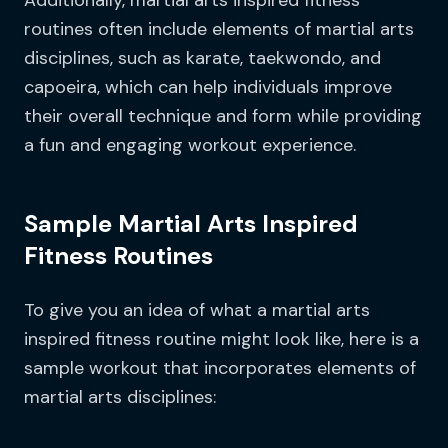
Additionally, martial arts inspired fitness
routines often include elements of martial arts
disciplines, such as karate, taekwondo, and
capoeira, which can help individuals improve
their overall technique and form while providing
a fun and engaging workout experience.
Sample Martial Arts Inspired
Fitness Routines
To give you an idea of what a martial arts
inspired fitness routine might look like, here is a
sample workout that incorporates elements of
martial arts disciplines: