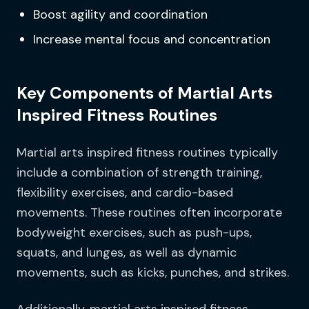
Boost agility and coordination
Increase mental focus and concentration
Key Components of Martial Arts
Inspired Fitness Routines
Martial arts inspired fitness routines typically
include a combination of strength training,
flexibility exercises, and cardio-based
movements. These routines often incorporate
bodyweight exercises, such as push-ups,
squats, and lunges, as well as dynamic
movements, such as kicks, punches, and strikes.