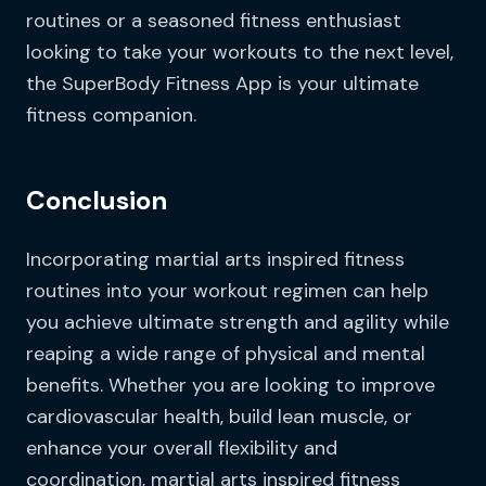
routines or a seasoned fitness enthusiast
looking to take your workouts to the next level,
the SuperBody Fitness App is your ultimate
fitness companion.
Conclusion
Incorporating martial arts inspired fitness
routines into your workout regimen can help
you achieve ultimate strength and agility while
reaping a wide range of physical and mental
benefits. Whether you are looking to improve
cardiovascular health, build lean muscle, or
enhance your overall flexibility and
coordination, martial arts inspired fitness