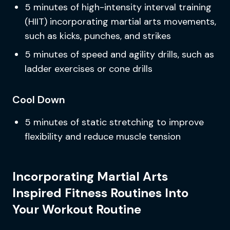
5 minutes of high-intensity interval training
(HIIT) incorporating martial arts movements,
such as kicks, punches, and strikes
5 minutes of speed and agility drills, such as
ladder exercises or cone drills
Cool Down
5 minutes of static stretching to improve
flexibility and reduce muscle tension
Incorporating Martial Arts
Inspired Fitness Routines Into
Your Workout Routine