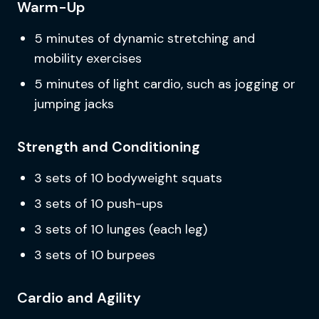
Warm-Up
5 minutes of dynamic stretching and
mobility exercises
5 minutes of light cardio, such as jogging or
jumping jacks
Strength and Conditioning
3 sets of 10 bodyweight squats
3 sets of 10 push-ups
3 sets of 10 lunges (each leg)
3 sets of 10 burpees
Cardio and Agility