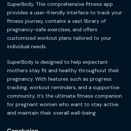
SuperBody. This comprehensive fitness app
provides a user-friendly interface to track your
fitness journey, contains a vast library of
pregnancy-safe exercises, and offers
customized workout plans tailored to your
individual needs.
SuperBody is designed to help expectant
mothers stay fit and healthy throughout their
pregnancy. With features such as progress
tracking, workout reminders, and a supportive
community, it’s the ultimate fitness companion
for pregnant women who want to stay active
and maintain their overall well-being.
Conclusion