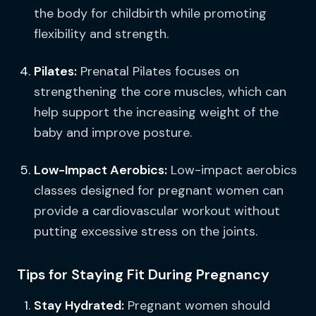
the body for childbirth while promoting
flexibility and strength.
Pilates:
Prenatal Pilates focuses on
strengthening the core muscles, which can
help support the increasing weight of the
baby and improve posture.
Low-Impact Aerobics:
Low-impact aerobics
classes designed for pregnant women can
provide a cardiovascular workout without
putting excessive stress on the joints.
Tips for Staying Fit During Pregnancy
Stay Hydrated:
Pregnant women should