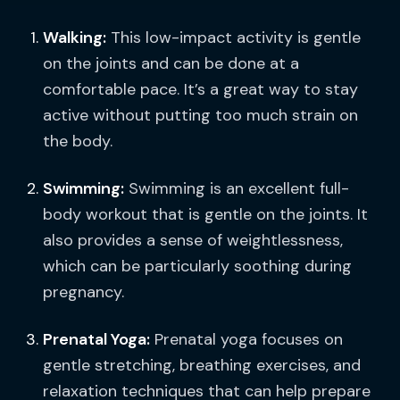
Walking:
This low-impact activity is gentle
on the joints and can be done at a
comfortable pace. It’s a great way to stay
active without putting too much strain on
the body.
Swimming:
Swimming is an excellent full-
body workout that is gentle on the joints. It
also provides a sense of weightlessness,
which can be particularly soothing during
pregnancy.
Prenatal Yoga:
Prenatal yoga focuses on
gentle stretching, breathing exercises, and
relaxation techniques that can help prepare