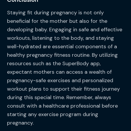
Staying fit during pregnancy is not only
beneficial for the mother but also for the
developing baby. Engaging in safe and effective
workouts, listening to the body, and staying
well-hydrated are essential components of a
healthy pregnancy fitness routine. By utilizing
resources such as the SuperBody app,
expectant mothers can access a wealth of
pregnancy-safe exercises and personalized
workout plans to support their fitness journey
during this special time. Remember, always
consult with a healthcare professional before
starting any exercise program during
pregnancy.