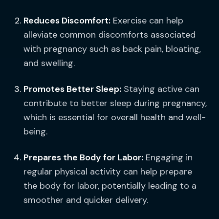
Reduces Discomfort:
Exercise can help
alleviate common discomforts associated
with pregnancy such as back pain, bloating,
and swelling.
Promotes Better Sleep:
Staying active can
contribute to better sleep during pregnancy,
which is essential for overall health and well-
being.
Prepares the Body for Labor:
Engaging in
regular physical activity can help prepare
the body for labor, potentially leading to a
smoother and quicker delivery.