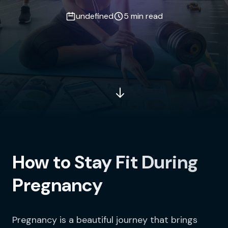
undefined
5 min read
How to Stay Fit During
Pregnancy
Pregnancy is a beautiful journey that brings