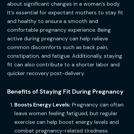
about significant changes in a woman’s body.
It’s essential for expectant mothers to stay fit
and healthy to ensure a smooth and
comfortable pregnancy experience. Being
active during pregnancy can help relieve
common discomforts such as back pain,
constipation, and fatigue. Additionally, staying
fit can also contribute to a shorter labor and
quicker recovery post-delivery.
Benefits of Staying Fit During Pregnancy
Boosts Energy Levels:
Pregnancy can often
leave women feeling fatigued, but regular
exercise can help boost energy levels and
combat pregnancy-related tiredness.