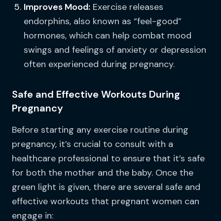
Improves Mood:
Exercise releases
endorphins, also known as “feel-good”
hormones, which can help combat mood
swings and feelings of anxiety or depression
often experienced during pregnancy.
Safe and Effective Workouts During
Pregnancy
Before starting any exercise routine during
pregnancy, it’s crucial to consult with a
healthcare professional to ensure that it’s safe
for both the mother and the baby. Once the
green light is given, there are several safe and
effective workouts that pregnant women can
engage in: