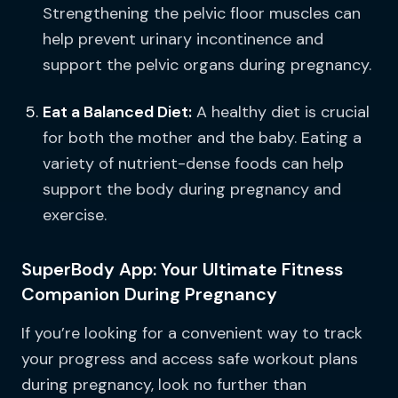
Strengthening the pelvic floor muscles can
help prevent urinary incontinence and
support the pelvic organs during pregnancy.
Eat a Balanced Diet:
A healthy diet is crucial
for both the mother and the baby. Eating a
variety of nutrient-dense foods can help
support the body during pregnancy and
exercise.
SuperBody App: Your Ultimate Fitness
Companion During Pregnancy
If you’re looking for a convenient way to track
your progress and access safe workout plans
during pregnancy, look no further than