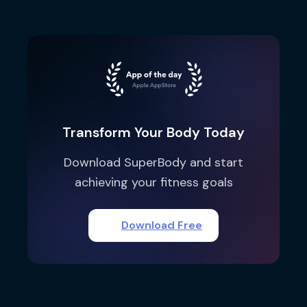
Transform Your Body Today
Download SuperBody and start
achieving your fitness goals
Download Free