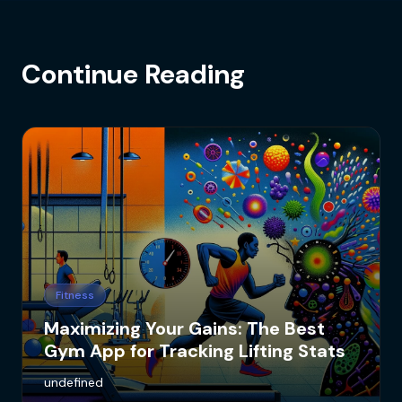
Continue Reading
Fitness
Maximizing Your Gains: The Best
Gym App for Tracking Lifting Stats
undefined