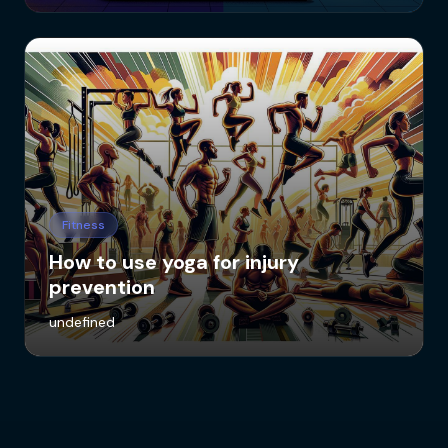
Fitness
How to use yoga for injury
prevention
undefined