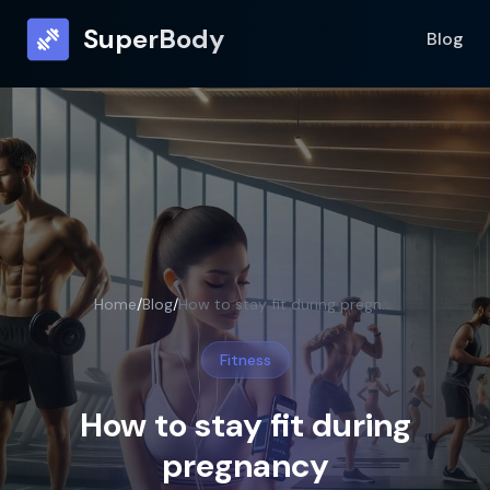
SuperBody
Blog
Home
/
Blog
/
How to stay fit during pregnancy
Fitness
How to stay fit during
pregnancy