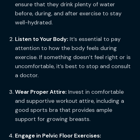
ensure that they drink plenty of water
before, during, and after exercise to stay
well-hydrated.
Listen to Your Body:
It’s essential to pay
attention to how the body feels during
exercise. If something doesn’t feel right or is
uncomfortable, it’s best to stop and consult
a doctor.
Wear Proper Attire:
Invest in comfortable
and supportive workout attire, including a
good sports bra that provides ample
support for growing breasts.
Engage in Pelvic Floor Exercises: