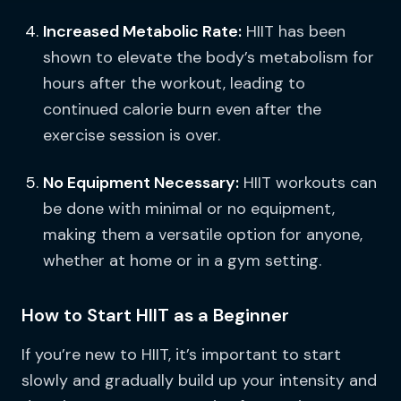
Increased Metabolic Rate:
HIIT has been
shown to elevate the body’s metabolism for
hours after the workout, leading to
continued calorie burn even after the
exercise session is over.
No Equipment Necessary:
HIIT workouts can
be done with minimal or no equipment,
making them a versatile option for anyone,
whether at home or in a gym setting.
How to Start HIIT as a Beginner
If you’re new to HIIT, it’s important to start
slowly and gradually build up your intensity and