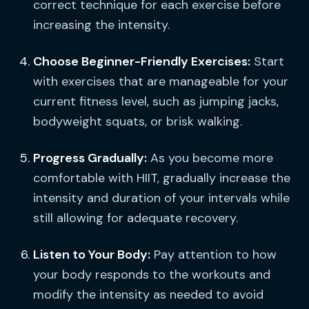
correct technique for each exercise before
increasing the intensity.
Choose Beginner-Friendly Exercises:
Start
with exercises that are manageable for your
current fitness level, such as jumping jacks,
bodyweight squats, or brisk walking.
Progress Gradually:
As you become more
comfortable with HIIT, gradually increase the
intensity and duration of your intervals while
still allowing for adequate recovery.
Listen to Your Body:
Pay attention to how
your body responds to the workouts and
modify the intensity as needed to avoid