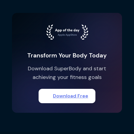
Transform Your Body Today
Download SuperBody and start
achieving your fitness goals
Download Free