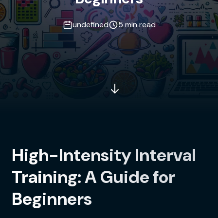
undefined
5 min read
High-Intensity Interval
Training: A Guide for
Beginners