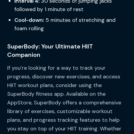
Interval 4:
30 seconds of jumping jacks
followed by 1 minute of rest
Cool-down:
5 minutes of stretching and
foam rolling
SuperBody: Your Ultimate HIIT
Companion
If you’re looking for a way to track your
progress, discover new exercises, and access
HIIT workout plans, consider using the
SuperBody fitness app. Available on the
AppStore, SuperBody offers a comprehensive
library of exercises, customizable workout
plans, and progress tracking features to help
you stay on top of your HIIT training. Whether