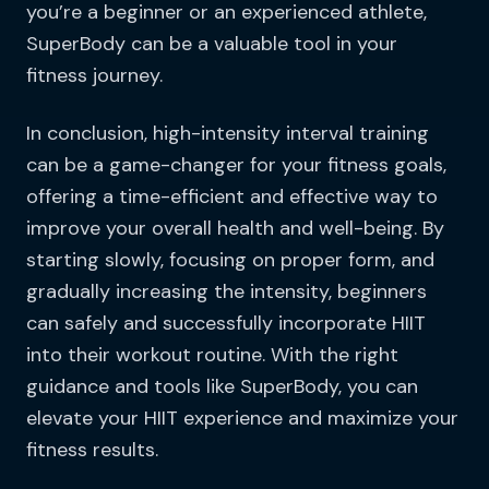
you’re a beginner or an experienced athlete,
SuperBody can be a valuable tool in your
fitness journey.
In conclusion, high-intensity interval training
can be a game-changer for your fitness goals,
offering a time-efficient and effective way to
improve your overall health and well-being. By
starting slowly, focusing on proper form, and
gradually increasing the intensity, beginners
can safely and successfully incorporate HIIT
into their workout routine. With the right
guidance and tools like SuperBody, you can
elevate your HIIT experience and maximize your
fitness results.