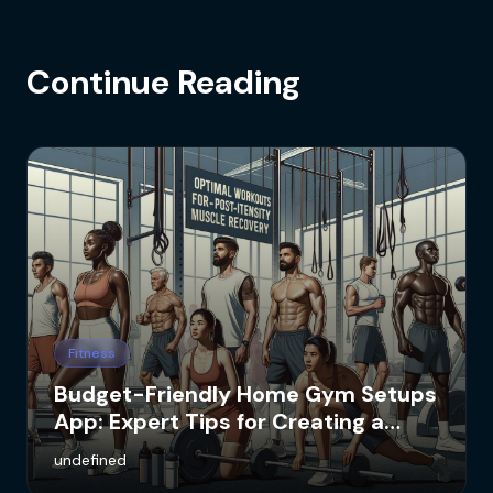
Continue Reading
Fitness
Budget-Friendly Home Gym Setups
App: Expert Tips for Creating a
Cost-Effective Workout Space
undefined