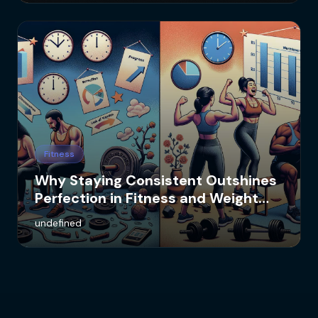
Fitness
Why Staying Consistent Outshines
Perfection in Fitness and Weight
Loss
undefined