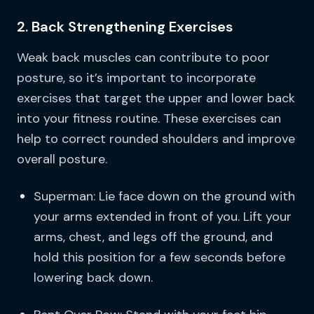
2. Back Strengthening Exercises
Weak back muscles can contribute to poor
posture, so it’s important to incorporate
exercises that target the upper and lower back
into your fitness routine. These exercises can
help to correct rounded shoulders and improve
overall posture.
Superman: Lie face down on the ground with
your arms extended in front of you. Lift your
arms, chest, and legs off the ground, and
hold this position for a few seconds before
lowering back down.