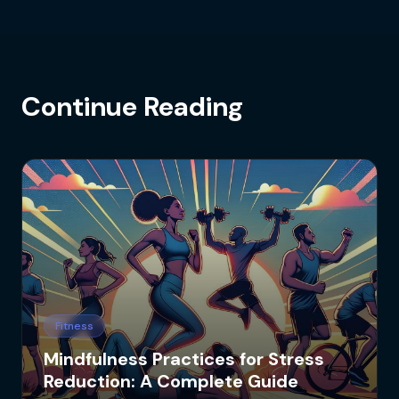
Continue Reading
Fitness
Mindfulness Practices for Stress
Reduction: A Complete Guide