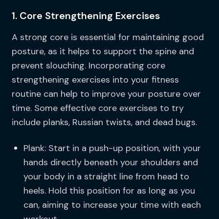
1. Core Strengthening Exercises
A strong core is essential for maintaining good
posture, as it helps to support the spine and
prevent slouching. Incorporating core
strengthening exercises into your fitness
routine can help to improve your posture over
time. Some effective core exercises to try
include planks, Russian twists, and dead bugs.
Plank: Start in a push-up position, with your
hands directly beneath your shoulders and
your body in a straight line from head to
heels. Hold this position for as long as you
can, aiming to increase your time with each