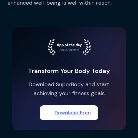
enhanced well-being is well within reach.
Transform Your Body Today
Download SuperBody and start
achieving your fitness goals
Download Free