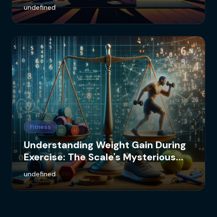
undefined
Fitness
Understanding Weight Gain During
Exercise: The Scale's Mysterious
Numbers
undefined