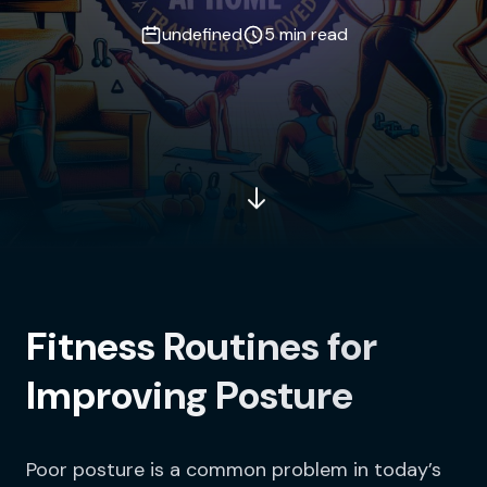
undefined
5 min read
Fitness Routines for
Improving Posture
Poor posture is a common problem in today’s