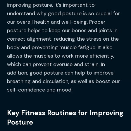
improving posture, it’s important to
understand why good posture is so crucial for
our overall health and well-being. Proper
posture helps to keep our bones and joints in
correct alignment, reducing the stress on the
body and preventing muscle fatigue. It also
allows the muscles to work more efficiently,
which can prevent overuse and strain. In
addition, good posture can help to improve
breathing and circulation, as well as boost our
self-confidence and mood.
Key Fitness Routines for Improving
Posture