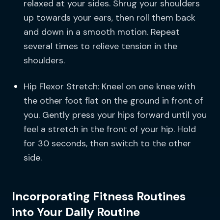
relaxed at your sides. Shrug your shoulders
up towards your ears, then roll them back
and down in a smooth motion. Repeat
several times to relieve tension in the
shoulders.
Hip Flexor Stretch: Kneel on one knee with
the other foot flat on the ground in front of
you. Gently press your hips forward until you
feel a stretch in the front of your hip. Hold
for 30 seconds, then switch to the other
side.
Incorporating Fitness Routines
into Your Daily Routine