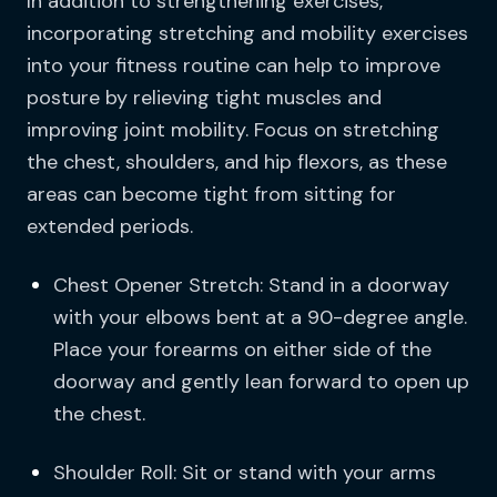
In addition to strengthening exercises,
incorporating stretching and mobility exercises
into your fitness routine can help to improve
posture by relieving tight muscles and
improving joint mobility. Focus on stretching
the chest, shoulders, and hip flexors, as these
areas can become tight from sitting for
extended periods.
Chest Opener Stretch: Stand in a doorway
with your elbows bent at a 90-degree angle.
Place your forearms on either side of the
doorway and gently lean forward to open up
the chest.
Shoulder Roll: Sit or stand with your arms