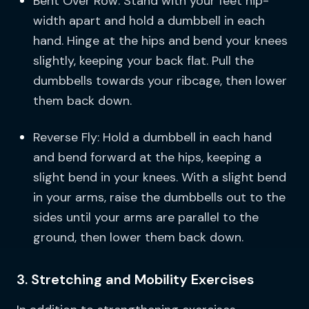
Bent Over Row: Stand with your feet hip-
width apart and hold a dumbbell in each
hand. Hinge at the hips and bend your knees
slightly, keeping your back flat. Pull the
dumbbells towards your ribcage, then lower
them back down.
Reverse Fly: Hold a dumbbell in each hand
and bend forward at the hips, keeping a
slight bend in your knees. With a slight bend
in your arms, raise the dumbbells out to the
sides until your arms are parallel to the
ground, then lower them back down.
3. Stretching and Mobility Exercises