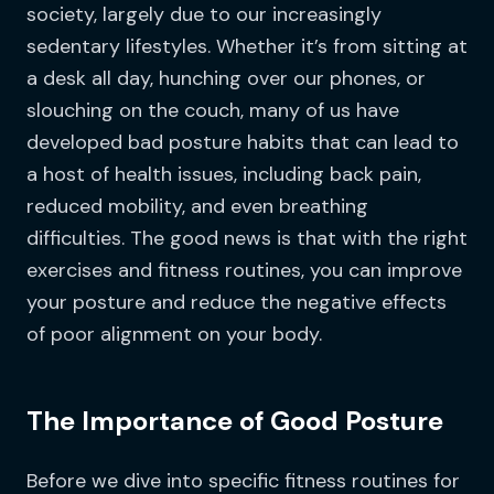
society, largely due to our increasingly
sedentary lifestyles. Whether it’s from sitting at
a desk all day, hunching over our phones, or
slouching on the couch, many of us have
developed bad posture habits that can lead to
a host of health issues, including back pain,
reduced mobility, and even breathing
difficulties. The good news is that with the right
exercises and fitness routines, you can improve
your posture and reduce the negative effects
of poor alignment on your body.
The Importance of Good Posture
Before we dive into specific fitness routines for