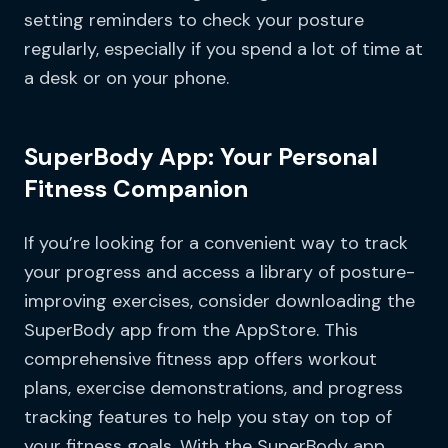
setting reminders to check your posture
regularly, especially if you spend a lot of time at
a desk or on your phone.
SuperBody App: Your Personal
Fitness Companion
If you’re looking for a convenient way to track
your progress and access a library of posture-
improving exercises, consider downloading the
SuperBody app from the AppStore. This
comprehensive fitness app offers workout
plans, exercise demonstrations, and progress
tracking features to help you stay on top of
your fitness goals. With the SuperBody app,