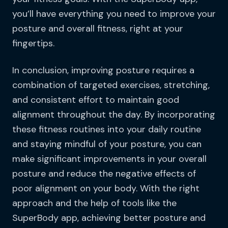
you’ll have everything you need to improve your
posture and overall fitness, right at your
fingertips.
In conclusion, improving posture requires a
combination of targeted exercises, stretching,
and consistent effort to maintain good
alignment throughout the day. By incorporating
these fitness routines into your daily routine
and staying mindful of your posture, you can
make significant improvements in your overall
posture and reduce the negative effects of
poor alignment on your body. With the right
approach and the help of tools like the
SuperBody app, achieving better posture and