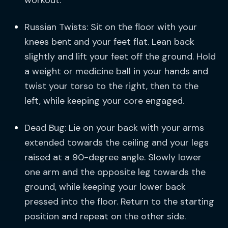
workout.
Russian Twists: Sit on the floor with your
knees bent and your feet flat. Lean back
slightly and lift your feet off the ground. Hold
a weight or medicine ball in your hands and
twist your torso to the right, then to the
left, while keeping your core engaged.
Dead Bug: Lie on your back with your arms
extended towards the ceiling and your legs
raised at a 90-degree angle. Slowly lower
one arm and the opposite leg towards the
ground, while keeping your lower back
pressed into the floor. Return to the starting
position and repeat on the other side.