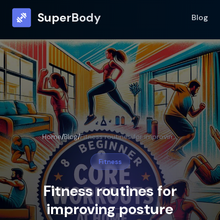
SuperBody
Blog
Home
/
Blog
/
Fitness routines for improving posture
Fitness
Fitness routines for
improving posture