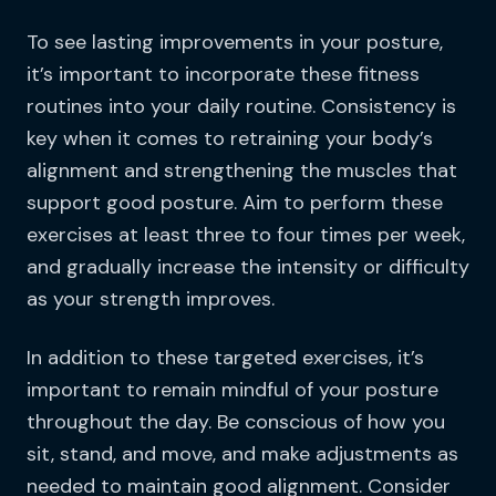
To see lasting improvements in your posture,
it’s important to incorporate these fitness
routines into your daily routine. Consistency is
key when it comes to retraining your body’s
alignment and strengthening the muscles that
support good posture. Aim to perform these
exercises at least three to four times per week,
and gradually increase the intensity or difficulty
as your strength improves.
In addition to these targeted exercises, it’s
important to remain mindful of your posture
throughout the day. Be conscious of how you
sit, stand, and move, and make adjustments as
needed to maintain good alignment. Consider