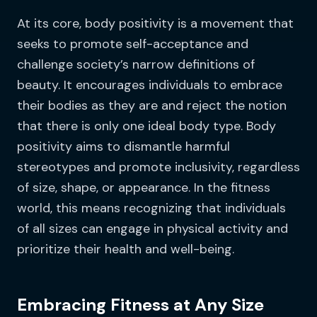
At its core, body positivity is a movement that
seeks to promote self-acceptance and
challenge society’s narrow definitions of
beauty. It encourages individuals to embrace
their bodies as they are and reject the notion
that there is only one ideal body type. Body
positivity aims to dismantle harmful
stereotypes and promote inclusivity, regardless
of size, shape, or appearance. In the fitness
world, this means recognizing that individuals
of all sizes can engage in physical activity and
prioritize their health and well-being.
Embracing Fitness at Any Size