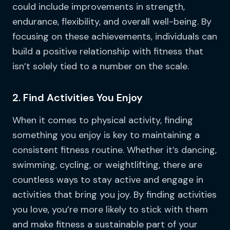
could include improvements in strength,
endurance, flexibility, and overall well-being. By
focusing on these achievements, individuals can
build a positive relationship with fitness that
isn’t solely tied to a number on the scale.
2. Find Activities You Enjoy
When it comes to physical activity, finding
something you enjoy is key to maintaining a
consistent fitness routine. Whether it’s dancing,
swimming, cycling, or weightlifting, there are
countless ways to stay active and engage in
activities that bring you joy. By finding activities
you love, you’re more likely to stick with them
and make fitness a sustainable part of your