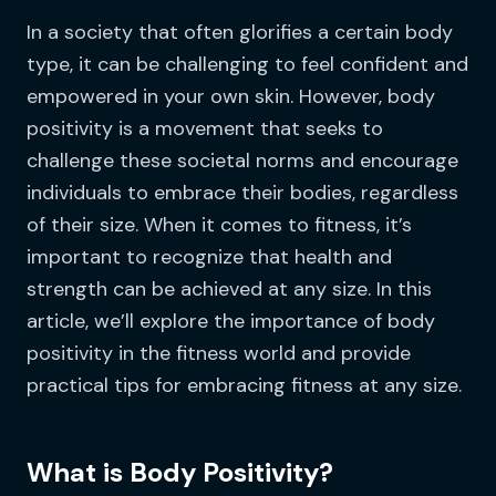
In a society that often glorifies a certain body
type, it can be challenging to feel confident and
empowered in your own skin. However, body
positivity is a movement that seeks to
challenge these societal norms and encourage
individuals to embrace their bodies, regardless
of their size. When it comes to fitness, it’s
important to recognize that health and
strength can be achieved at any size. In this
article, we’ll explore the importance of body
positivity in the fitness world and provide
practical tips for embracing fitness at any size.
What is Body Positivity?