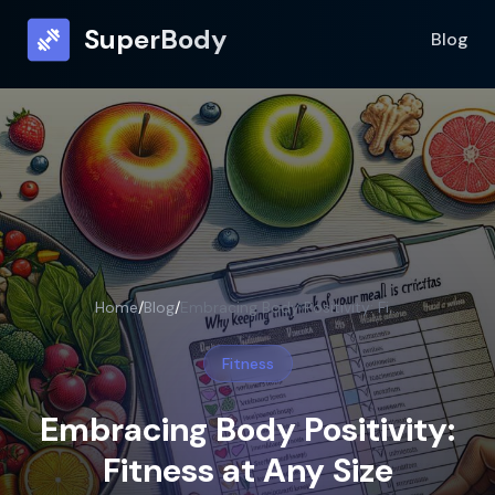
SuperBody
Blog
Home
/
Blog
/
Embracing Body Positivity: Fitness at Any Size
Fitness
Embracing Body Positivity:
Fitness at Any Size