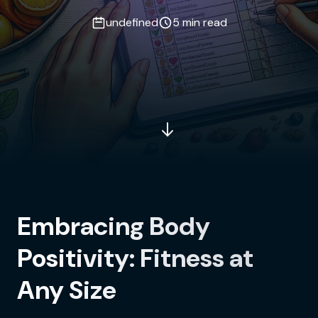
undefined
5 min read
Embracing Body
Positivity: Fitness at
Any Size