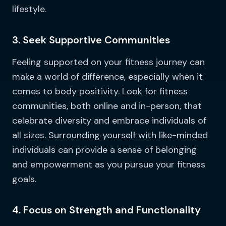
lifestyle.
3. Seek Supportive Communities
Feeling supported on your fitness journey can
make a world of difference, especially when it
comes to body positivity. Look for fitness
communities, both online and in-person, that
celebrate diversity and embrace individuals of
all sizes. Surrounding yourself with like-minded
individuals can provide a sense of belonging
and empowerment as you pursue your fitness
goals.
4. Focus on Strength and Functionality