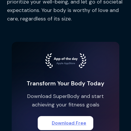
prioritize your well-being, and let go of societal
expectations. Your body is worthy of love and
care, regardless of its size.
Transform Your Body Today
Download SuperBody and start
achieving your fitness goals
Download Free