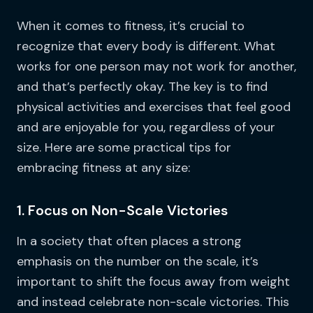
When it comes to fitness, it’s crucial to
recognize that every body is different. What
works for one person may not work for another,
and that’s perfectly okay. The key is to find
physical activities and exercises that feel good
and are enjoyable for you, regardless of your
size. Here are some practical tips for
embracing fitness at any size:
1. Focus on Non-Scale Victories
In a society that often places a strong
emphasis on the number on the scale, it’s
important to shift the focus away from weight
and instead celebrate non-scale victories. This