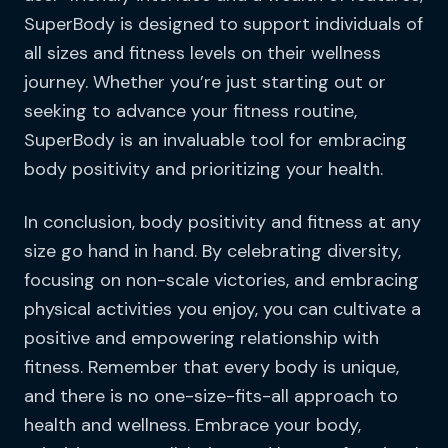
SuperBody is designed to support individuals of
all sizes and fitness levels on their wellness
journey. Whether you’re just starting out or
seeking to advance your fitness routine,
SuperBody is an invaluable tool for embracing
body positivity and prioritizing your health.
In conclusion, body positivity and fitness at any
size go hand in hand. By celebrating diversity,
focusing on non-scale victories, and embracing
physical activities you enjoy, you can cultivate a
positive and empowering relationship with
fitness. Remember that every body is unique,
and there is no one-size-fits-all approach to
health and wellness. Embrace your body,