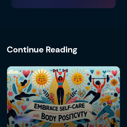
Continue Reading
Fitness