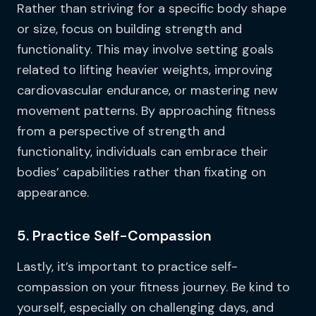
Rather than striving for a specific body shape
or size, focus on building strength and
functionality. This may involve setting goals
related to lifting heavier weights, improving
cardiovascular endurance, or mastering new
movement patterns. By approaching fitness
from a perspective of strength and
functionality, individuals can embrace their
bodies’ capabilities rather than fixating on
appearance.
5. Practice Self-Compassion
Lastly, it’s important to practice self-
compassion on your fitness journey. Be kind to
yourself, especially on challenging days, and