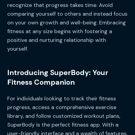
recognize that progress takes time. Avoid
comparing yourself to others and instead focus
on your own growth and well-being. Embracing
fitness at any size begins with fostering a
positive and nurturing relationship with
yourself.
Introducing SuperBody: Your
Fitness Companion
For individuals looking to track their fitness
progress, access a comprehensive exercise
library, and follow customized workout plans,
SuperBody is the perfect fitness app. With a
user-friendly interface and a wealth of features,