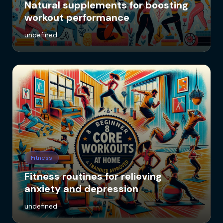
Natural supplements for boosting
workout performance
undefined
Fitness
Fitness routines for relieving
anxiety and depression
undefined