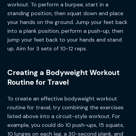
workout. To perform a burpee, start in a
standing position, then squat down and place
your hands on the ground. Jump your feet back
into a plank position, perform a push-up, then
jump your feet back to your hands and stand
up. Aim for 3 sets of 10-12 reps.
Creating a Bodyweight Workout
Routine for Travel
To create an effective bodyweight workout
routine for travel, try combining the exercises
listed above into a circuit-style workout. For
example, you could do 10 push-ups, 15 squats,
10 lunges on each leg, a 30-second plank, and