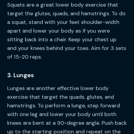
Squats are a great lower body exercise that
target the glutes, quads, and hamstrings. To do
a squat, stand with your feet shoulder-width
apart and lower your body as if you were
sitting back into a chair. Keep your chest up
and your knees behind your toes. Aim for 3 sets
of 15-20 reps.
3. Lunges
Lunges are another effective lower body
exercise that target the quads, glutes, and
hamstrings. To perform a lunge, step forward
with one leg and lower your body until both
knees are bent at a 90-degree angle. Push back
up to the starting position and repeat on the