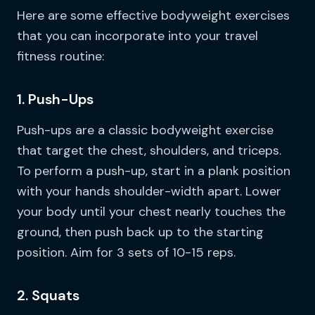
Here are some effective bodyweight exercises
that you can incorporate into your travel
fitness routine:
1. Push-Ups
Push-ups are a classic bodyweight exercise
that target the chest, shoulders, and triceps.
To perform a push-up, start in a plank position
with your hands shoulder-width apart. Lower
your body until your chest nearly touches the
ground, then push back up to the starting
position. Aim for 3 sets of 10-15 reps.
2. Squats