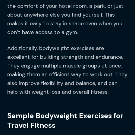
the comfort of your hotel room, a park, or just
about anywhere else you find yourself. This
makes it easy to stay in shape even when you
don’t have access to a gym.
Additionally, bodyweight exercises are
excellent for building strength and endurance.
They engage multiple muscle groups at once,
making them an efficient way to work out. They
also improve flexibility and balance, and can
help with weight loss and overall fitness.
Sample Bodyweight Exercises for
Travel Fitness