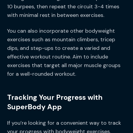
10 burpees, then repeat the circuit 3-4 times
with minimal rest in between exercises.
You can also incorporate other bodyweight
exercises such as mountain climbers, tricep
dips, and step-ups to create a varied and
effective workout routine. Aim to include
exercises that target all major muscle groups
for a well-rounded workout.
Tracking Your Progress with
SuperBody App
If you’re looking for a convenient way to track
your progress with bodyweight exercises,