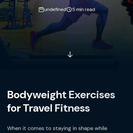
undefined
5 min read
Bodyweight Exercises
for Travel Fitness
When it comes to staying in shape while