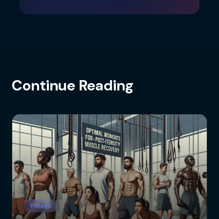
Continue Reading
Fitness