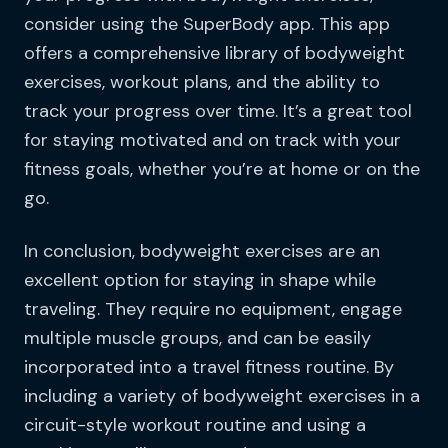
consider using the SuperBody app. This app
offers a comprehensive library of bodyweight
exercises, workout plans, and the ability to
track your progress over time. It’s a great tool
for staying motivated and on track with your
fitness goals, whether you’re at home or on the
go.
In conclusion, bodyweight exercises are an
excellent option for staying in shape while
traveling. They require no equipment, engage
multiple muscle groups, and can be easily
incorporated into a travel fitness routine. By
including a variety of bodyweight exercises in a
circuit-style workout routine and using a