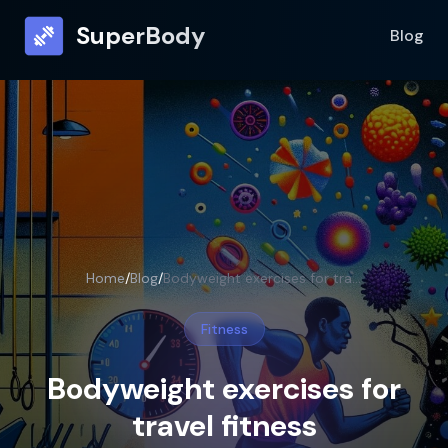
SuperBody
Blog
Home
/
Blog
/
Bodyweight exercises for travel fitness
Fitness
Bodyweight exercises for
travel fitness