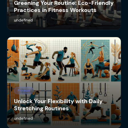
Greening Your Routine: Eco-Friendly
Practices in Fitness Workouts
undefined
Fitness
Unlock Your Flexibility with Daily
Stretching Routines
undefined