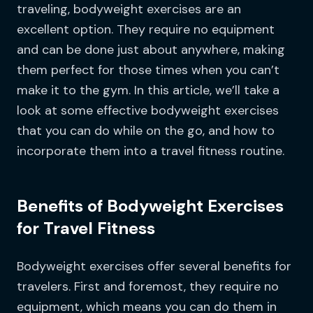
traveling, bodyweight exercises are an
excellent option. They require no equipment
and can be done just about anywhere, making
them perfect for those times when you can’t
make it to the gym. In this article, we’ll take a
look at some effective bodyweight exercises
that you can do while on the go, and how to
incorporate them into a travel fitness routine.
Benefits of Bodyweight Exercises
for Travel Fitness
Bodyweight exercises offer several benefits for
travelers. First and foremost, they require no
equipment, which means you can do them in