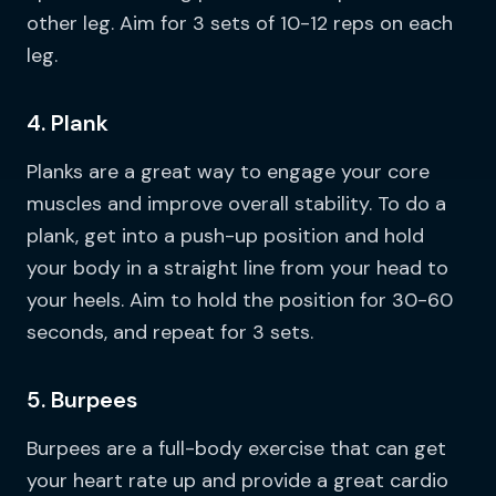
other leg. Aim for 3 sets of 10-12 reps on each
leg.
4. Plank
Planks are a great way to engage your core
muscles and improve overall stability. To do a
plank, get into a push-up position and hold
your body in a straight line from your head to
your heels. Aim to hold the position for 30-60
seconds, and repeat for 3 sets.
5. Burpees
Burpees are a full-body exercise that can get
your heart rate up and provide a great cardio