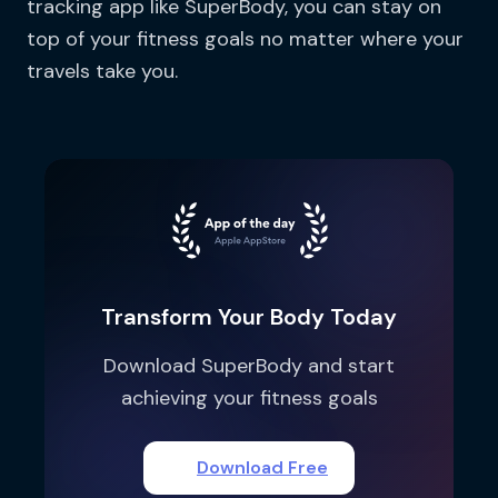
tracking app like SuperBody, you can stay on
top of your fitness goals no matter where your
travels take you.
Transform Your Body Today
Download SuperBody and start
achieving your fitness goals
Download Free