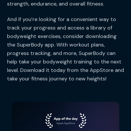
strength, endurance, and overall fitness.
And if you’re looking for a convenient way to
track your progress and access a library of
bodyweight exercises, consider downloading
the SuperBody app. With workout plans,
progress tracking, and more, SuperBody can
help take your bodyweight training to the next
level. Download it today from the AppStore and
take your fitness journey to new heights!