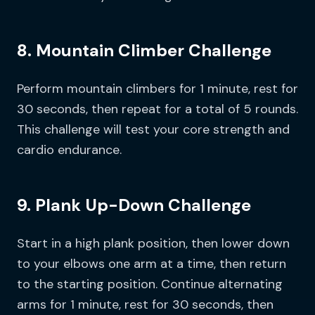
8. Mountain Climber Challenge
Perform mountain climbers for 1 minute, rest for
30 seconds, then repeat for a total of 5 rounds.
This challenge will test your core strength and
cardio endurance.
9. Plank Up-Down Challenge
Start in a high plank position, then lower down
to your elbows one arm at a time, then return
to the starting position. Continue alternating
arms for 1 minute, rest for 30 seconds, then