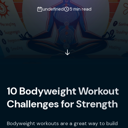
undefined
5 min read
10 Bodyweight Workout
Challenges for Strength
Bodyweight workouts are a great way to build