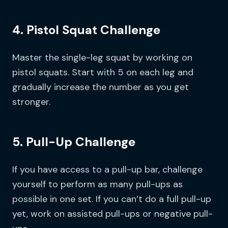
4. Pistol Squat Challenge
Master the single-leg squat by working on
pistol squats. Start with 5 on each leg and
gradually increase the number as you get
stronger.
5. Pull-Up Challenge
If you have access to a pull-up bar, challenge
yourself to perform as many pull-ups as
possible in one set. If you can’t do a full pull-up
yet, work on assisted pull-ups or negative pull-