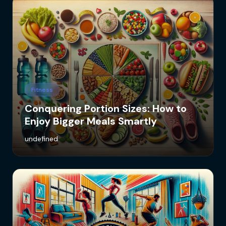
Fitness
Conquering Portion Sizes: How to
Enjoy Bigger Meals Smartly
undefined