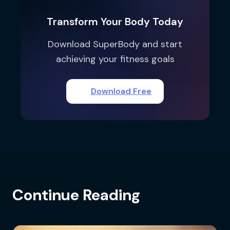
Transform Your Body Today
Download SuperBody and start
achieving your fitness goals
Download Free
Continue Reading