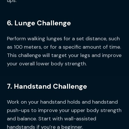
ups.
6. Lunge Challenge
Perform walking lunges for a set distance, such
as 100 meters, or for a specific amount of time.
This challenge will target your legs and improve
your overall lower body strength.
7. Handstand Challenge
Work on your handstand holds and handstand
push-ups to improve your upper body strength
and balance. Start with wall-assisted
handstands if you’re a beginner.