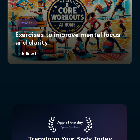
Fitness
Exercises to improve mental focus
and clarity
undefined
Transform Your Body Today