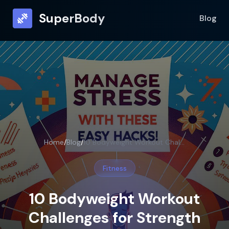
SuperBody
Blog
Home
/
Blog
/
10 Bodyweight Workout Challenges for Strength
Fitness
10 Bodyweight Workout
Challenges for Strength