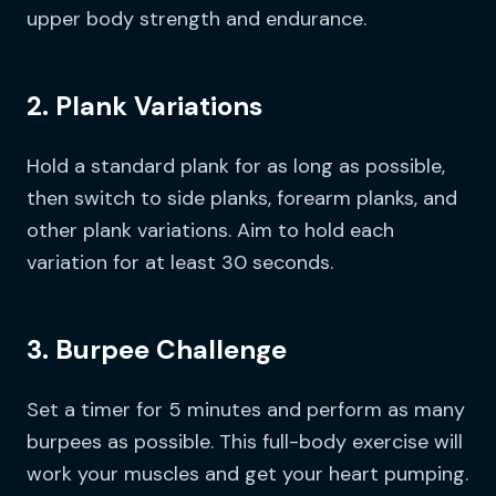
upper body strength and endurance.
2. Plank Variations
Hold a standard plank for as long as possible,
then switch to side planks, forearm planks, and
other plank variations. Aim to hold each
variation for at least 30 seconds.
3. Burpee Challenge
Set a timer for 5 minutes and perform as many
burpees as possible. This full-body exercise will
work your muscles and get your heart pumping.