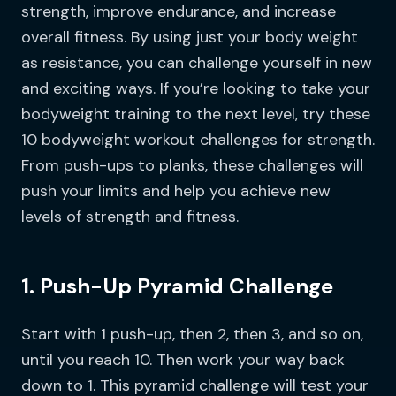
strength, improve endurance, and increase
overall fitness. By using just your body weight
as resistance, you can challenge yourself in new
and exciting ways. If you’re looking to take your
bodyweight training to the next level, try these
10 bodyweight workout challenges for strength.
From push-ups to planks, these challenges will
push your limits and help you achieve new
levels of strength and fitness.
1. Push-Up Pyramid Challenge
Start with 1 push-up, then 2, then 3, and so on,
until you reach 10. Then work your way back
down to 1. This pyramid challenge will test your