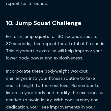
repeat for 5 rounds.
10. Jump Squat Challenge
Perform jump squats for 30 seconds, rest for
30 seconds, then repeat for a total of 5 rounds.
This plyometric exercise will help improve your
lower body power and explosiveness.
Incorporate these bodyweight workout
challenges into your fitness routine to take
your strength to the next level. Remember to
listen to your body and modify the exercises as
needed to avoid injury. With consistency and
dedication, you’ll see improvements in your