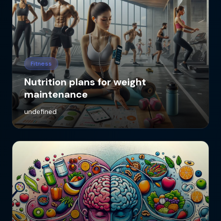
Fitness
Nutrition plans for weight
maintenance
undefined