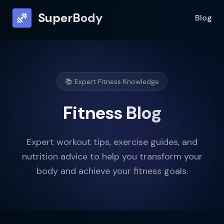
SuperBody
Blog
📚 Expert Fitness Knowledge
Fitness Blog
Expert workout tips, exercise guides, and
nutrition advice to help you transform your
body and achieve your fitness goals.