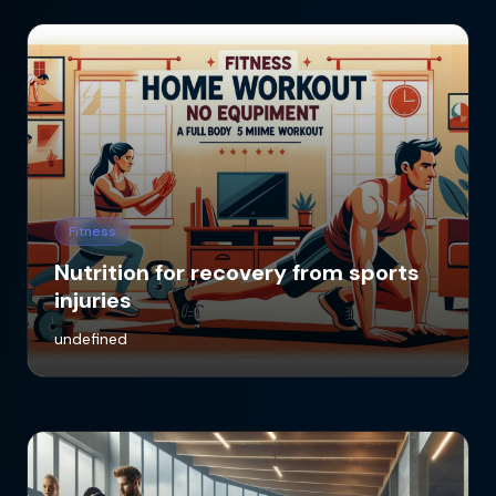
Fitness
Nutrition for recovery from sports
injuries
undefined