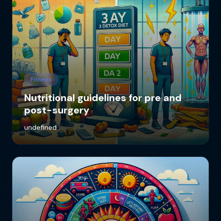
Fitness
Nutritional guidelines for pre and
post-surgery
undefined