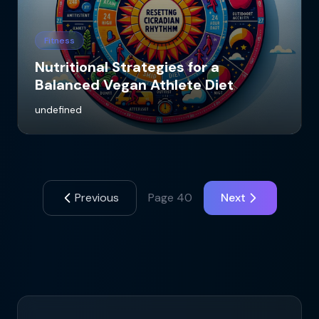
Fitness
Nutritional Strategies for a
Balanced Vegan Athlete Diet
undefined
Previous
Page
40
Next