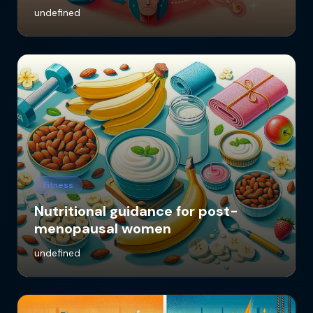
undefined
Fitness
Nutritional guidance for post-
menopausal women
undefined