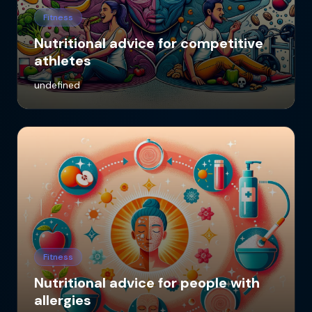
Fitness
Nutritional advice for competitive
athletes
undefined
Fitness
Nutritional advice for people with
allergies