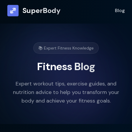
SuperBody
Blog
📚 Expert Fitness Knowledge
Fitness Blog
Expert workout tips, exercise guides, and
nutrition advice to help you transform your
body and achieve your fitness goals.