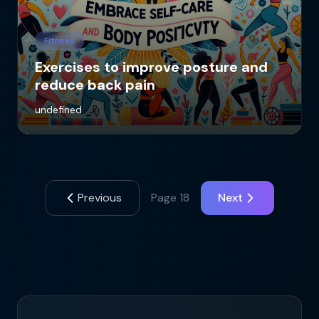
Fitness
Exercises to improve posture and
reduce back pain
undefined
Previous
Page
18
Next