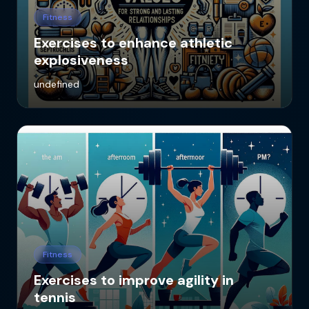
Fitness
Exercises to enhance athletic
explosiveness
undefined
Fitness
Exercises to improve agility in
tennis