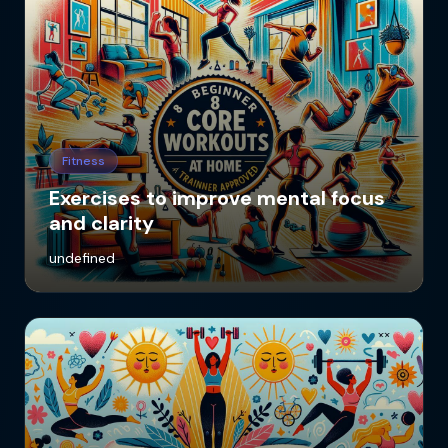
Fitness
Exercises to improve mental focus
and clarity
undefined