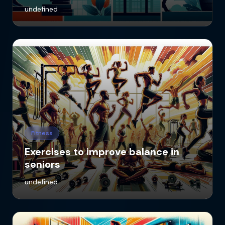
undefined
Fitness
Exercises to improve balance in
seniors
undefined