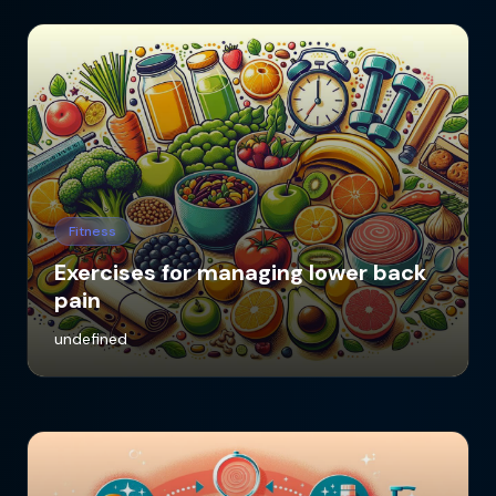
Fitness
Exercises for managing lower back
pain
undefined