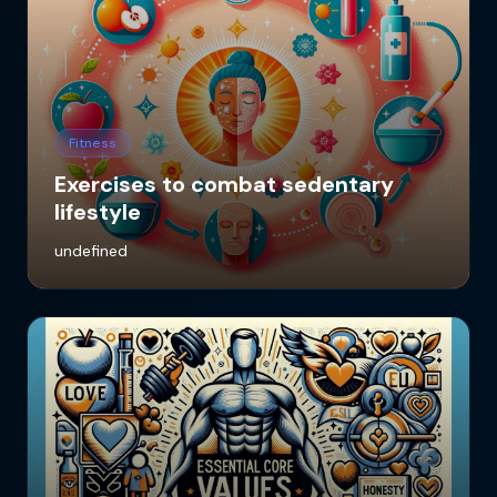
Fitness
Exercises to combat sedentary
lifestyle
undefined